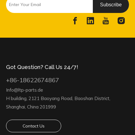
Subscribe
Got Question? Call Us 24/7!
+86-18622674867
Info@ltp-parts.de
H building, 2121 Baoyang Road, Baoshan District,
Shanghai, China 201999
Contact Us