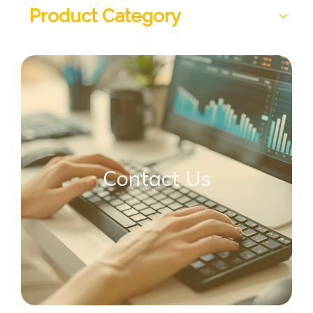
Product Category
Contact Us