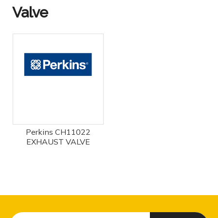
Valve
Perkins CH11022
EXHAUST VALVE