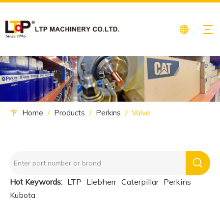
Home
/
Products
/
Perkins
/
Valve
Hot Keywords:
LTP
Liebherr
Caterpillar
Perkins
Kubota