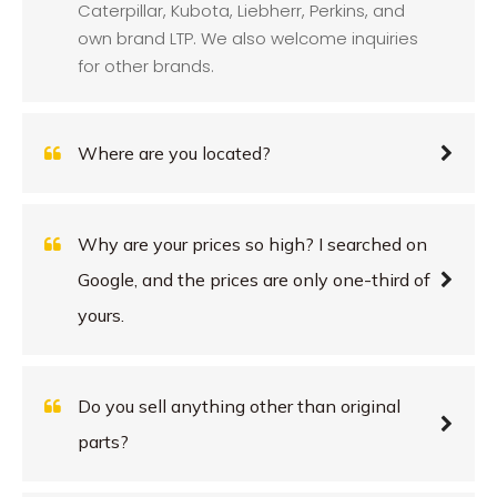
Caterpillar, Kubota, Liebherr, Perkins, and
own brand LTP. We also welcome inquiries
for other brands.
Where are you located?
Why are your prices so high? I searched on
Google, and the prices are only one-third of
yours.
Do you sell anything other than original
parts?