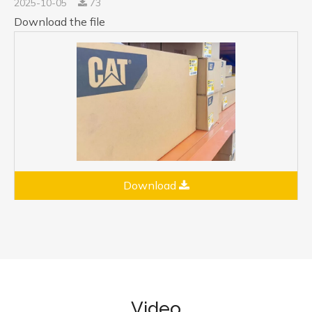
2025-10-05
73
Download the file
Download
Video