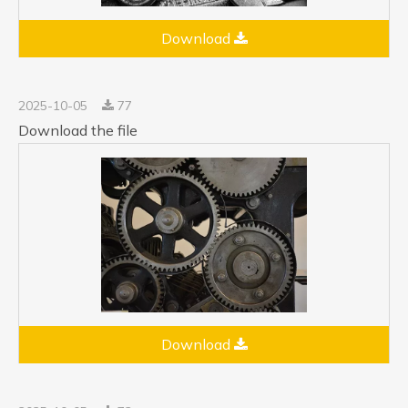
Download
2025-10-05
77
Download the file
Download