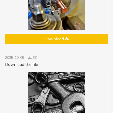
Download
2025-10-05
66
Download the file