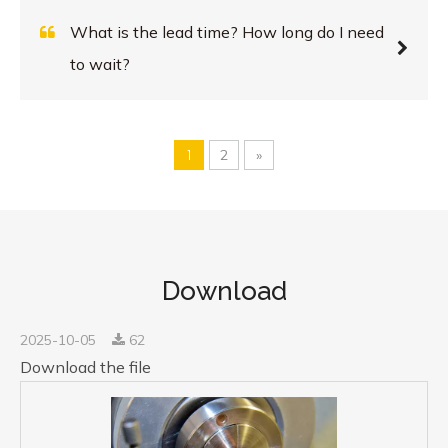
What is the lead time? How long do I need
to wait?
1
2
»
Download
2025-10-05
62
Download the file