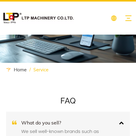
Home
/
Service
FAQ
What do you sell?
We sell well-known brands such as