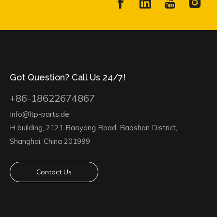
Got Question? Call Us 24/7!
+86-18622674867
Info@ltp-parts.de
H building, 2121 Baoyang Road, Baoshan District,
Shanghai, China 201999
Contact Us