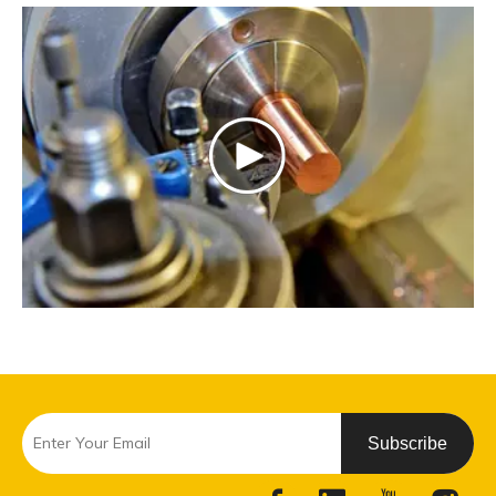
Subscribe