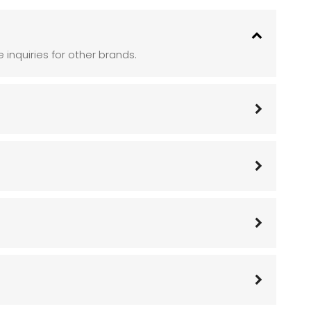
inquiries for other brands.