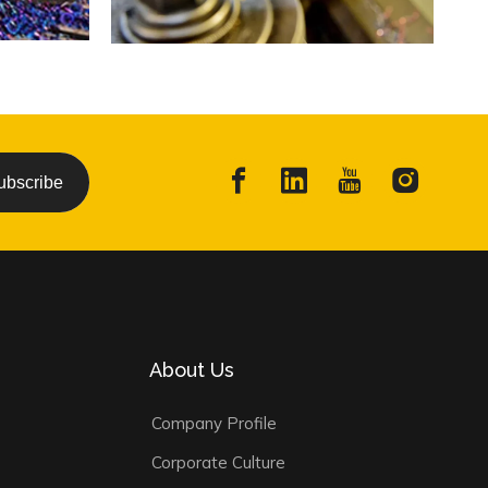
ubscribe
About Us
Company Profile
Corporate Culture