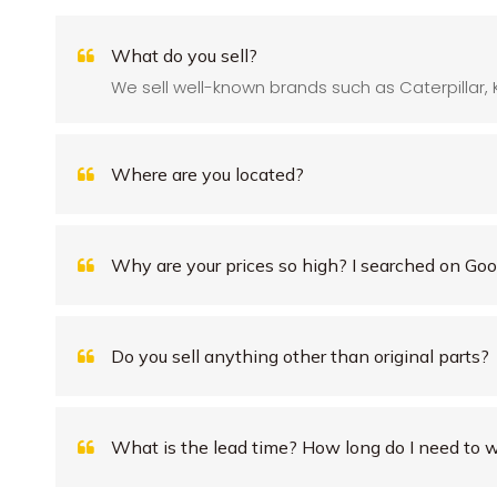
What do you sell?
We sell well-known brands such as Caterpillar, 
Where are you located?
Why are your prices so high? I searched on Goog
Do you sell anything other than original parts?
What is the lead time? How long do I need to w