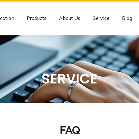
cation
Products
About Us
Service
Blog
SERVICE
FAQ