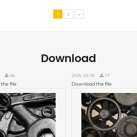
1
2
»
Download
5
66
2025-10-05
77
the file
Download the file