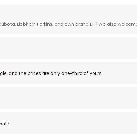
Kubota, Liebherr, Perkins, and own brand LTP. We also welcome 
le, and the prices are only one-third of yours.
ait?