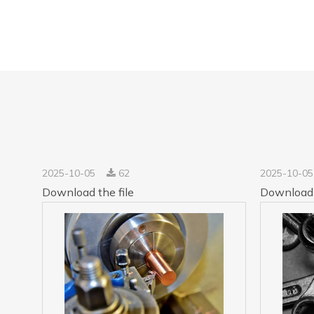
2025-10-05
62
2025-10-0
Download the file
Download 