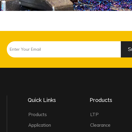
S
Quick Links
Products
Products
LTP
Application
Clearance