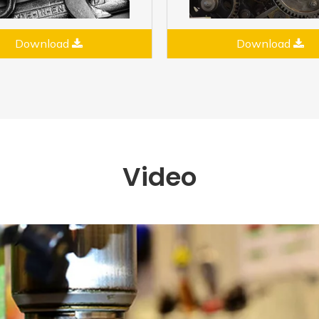
Download
Download
Video