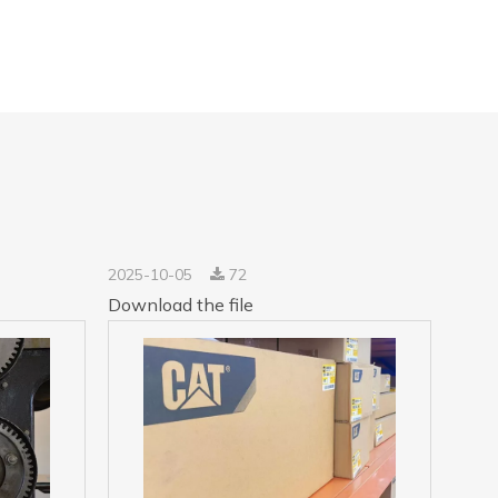
2025-10-05
72
Download the file