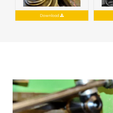
Download