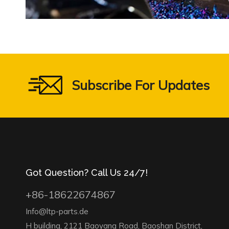
Subscribe For Updates
Got Question? Call Us 24/7!
+86-18622674867
Info@ltp-parts.de
H building, 2121 Baoyang Road, Baoshan District,