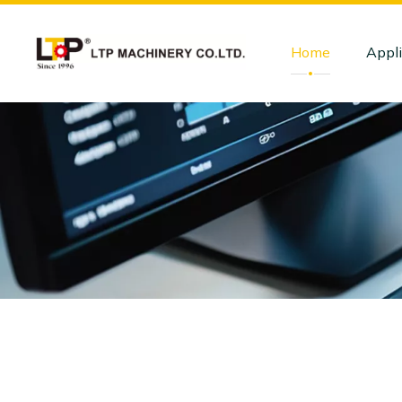
Home
Appli