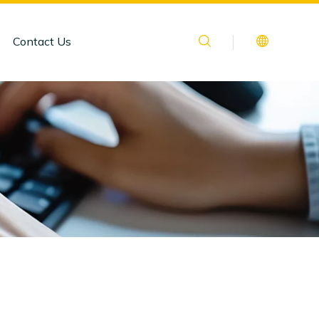
Contact Us