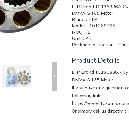
LTP Brand 10136886A Cylin
DMVA G 165 Motor
Brand：
LTP
Model：
10136886A
MOQ：
1
Unit：
Kit
Package Instruction：
Cart
Product Details
LTP Brand 10136886A Cylin
DMVA G 165 Motor
If you have any questions a
following link:
https://www.ltp-parts.com/
Or simply ask us directly：