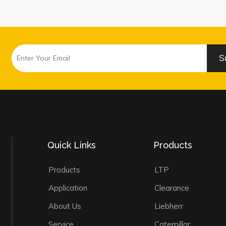
S
Quick Links
Products
Products
LTP
Application
Clearance
About Us
Liebherr
Service
Caterpillar