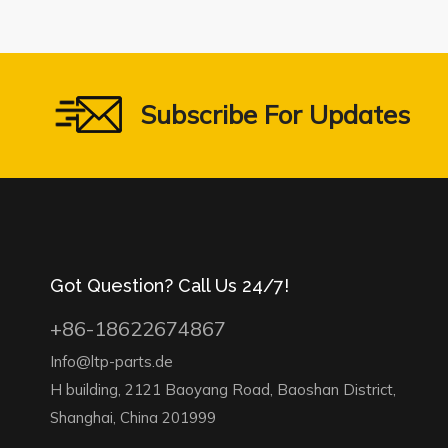
Subscribe For Updates
Got Question? Call Us 24/7!
+86-18622674867
Info@ltp-parts.de
H building, 2121 Baoyang Road, Baoshan District,
Shanghai, China 201999