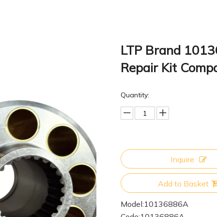
LTP Brand 10136
Repair Kit Comp
Quantity:
Inquire
Add to Basket
Model:
10136886A
Code:
10136886A