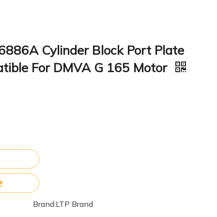
886A Cylinder Block Port Plate
atible For DMVA G 165 Motor
Brand:
LTP Brand