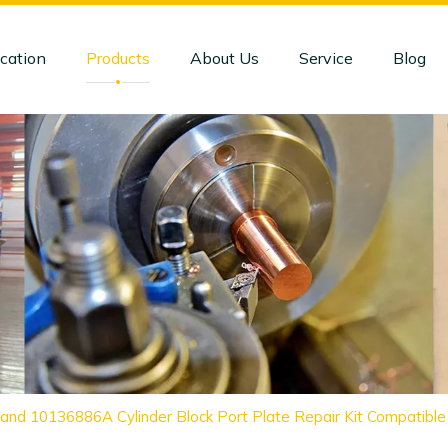
cation
Products
About Us
Service
Blog
and 10136886A Cylinder Block Port Plate Repair Kit Compatib