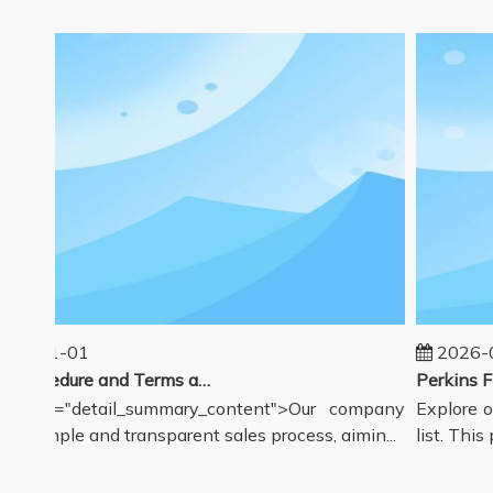
5-01-01
2026-08
Sales Procedure and Terms and Conditions
class="detail_summary_content">Our company
Explore ou
 a simple and transparent sales process, aimin...
list. This p