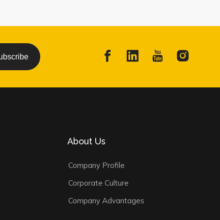
ubscribe
About Us
Company Profile
Corporate Culture
Company Advantages