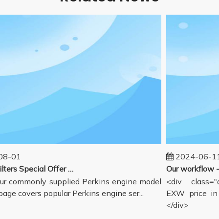
-01
2024-06-11
Perkins Filters Special Offer - Supported Engine Model List
r commonly supplied Perkins engine model
<div class="de
age covers popular Perkins engine ser...
EXW price in G
</div>