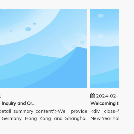
2024-02-19
Our workflow - Inquiry and Ordering Process
tail_summary_content">We provide
<div class="detail_
ermany, Hong Kong, and Shanghai.
New Year holiday has
...