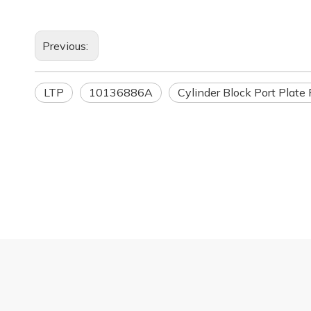
Previous:
LTP
10136886A
Cylinder Block Port Plate