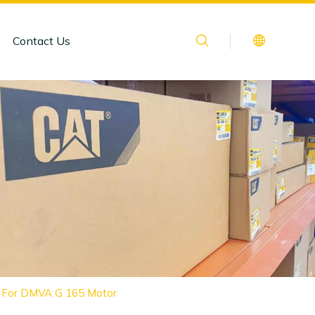
Contact Us
le For DMVA G 165 Motor