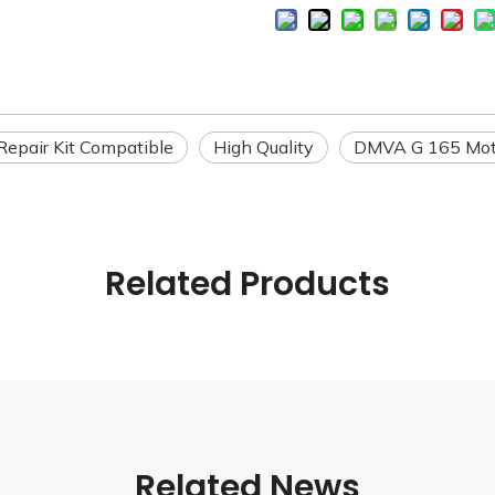
 Repair Kit Compatible
High Quality
DMVA G 165 Mot
Related Products
Related News