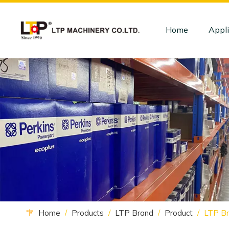
Home
Appli
Home
/
Products
/
LTP Brand
/
Product
/
LTP Br