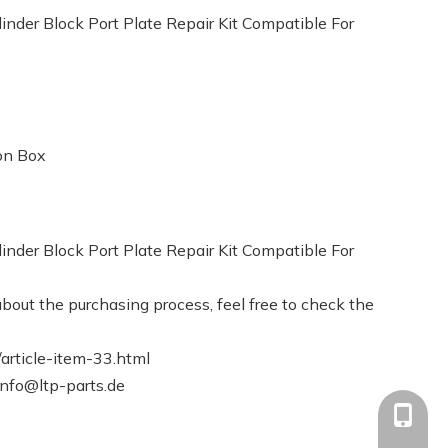
der Block Port Plate Repair Kit Compatible For
on Box
der Block Port Plate Repair Kit Compatible For
bout the purchasing process, feel free to check the
article-item-33.html
info@ltp-parts.de
+86-13