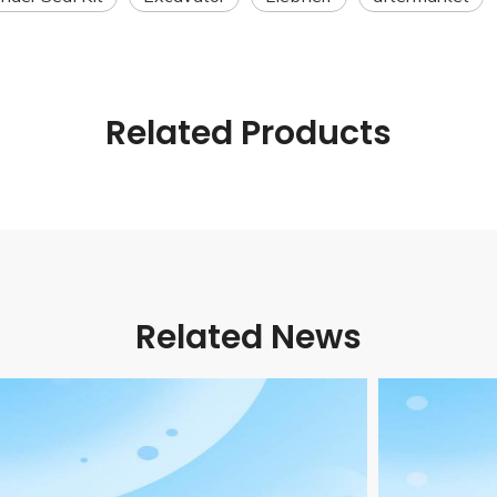
Related Products
Related News