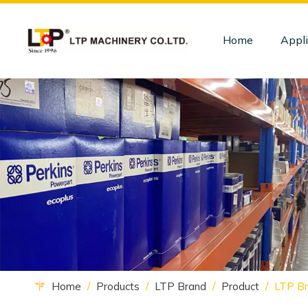
Home
Appli
Home
/
Products
/
LTP Brand
/
Product
/
LTP Br