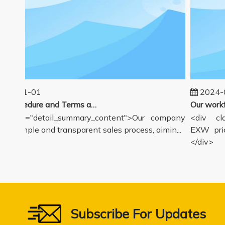
25-01-01
2024-0
Sales Procedure and Terms and Conditions
class="detail_summary_content">Our company
<div clas
 a simple and transparent sales process, aimin...
EXW price
</div>
Subscribe For Updates