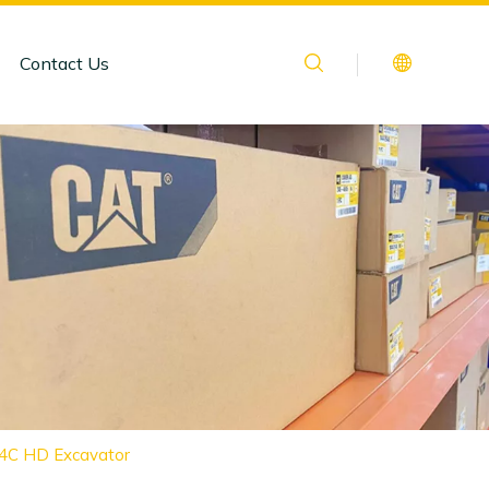
Contact Us
34C HD Excavator