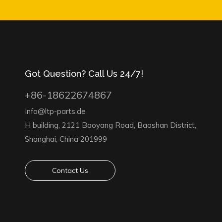
Got Question? Call Us 24/7!
+86-18622674867
Info@ltp-parts.de
H building, 2121 Baoyang Road, Baoshan District,
Shanghai, China 201999
Contact Us