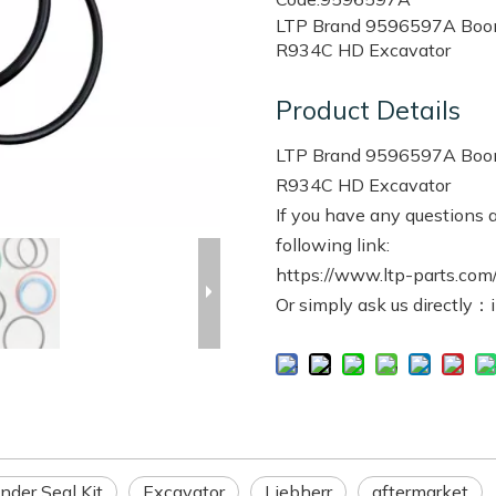
LTP Brand 9596597A Boom B
R934C HD Excavator
Product Details
LTP Brand 9596597A Boom B
R934C HD Excavator
If you have any questions a
following link:
https://www.ltp-parts.com/
Or simply ask us directly：
nder Seal Kit
Excavator
Liebherr
aftermarket