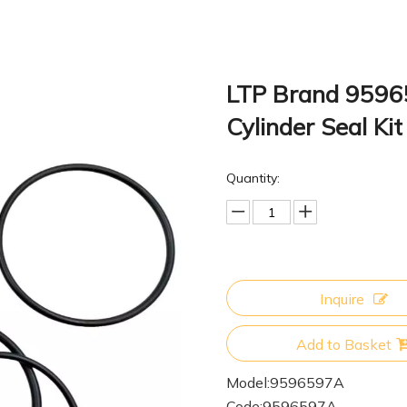
LTP Brand 9596
Cylinder Seal K
Quantity:
Inquire
Add to Basket
Model:
9596597A
Code:
9596597A