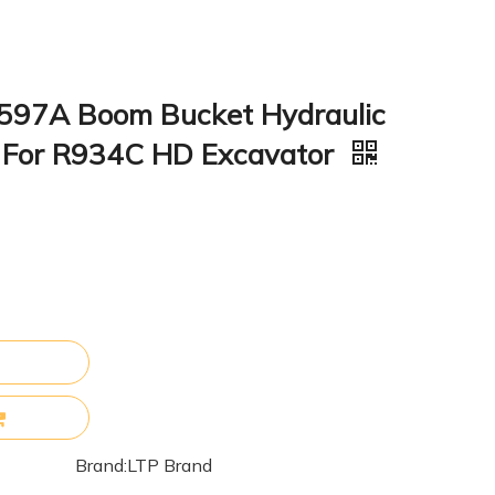
597A Boom Bucket Hydraulic
it For R934C HD Excavator
Brand:
LTP Brand