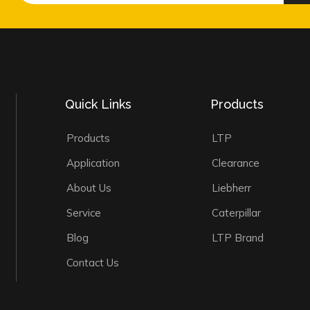
Quick Links
Products
Products
LTP
Application
Clearance
About Us
Liebherr
Service
Caterpillar
Blog
LTP Brand
Contact Us