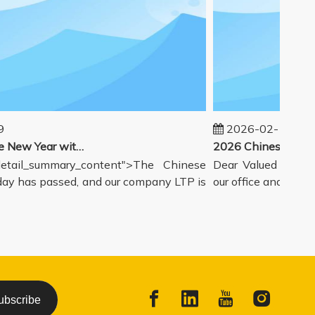
2026-02-14
Welcoming the New Year with great enthusiasm
tail_summary_content">The Chinese
Dear Valued Partners
y has passed, and our company LTP is
our office and warehou
ubscribe