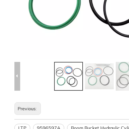
Previous:
LTP
9596597A
Boom Bucket Hydraulic Cyli