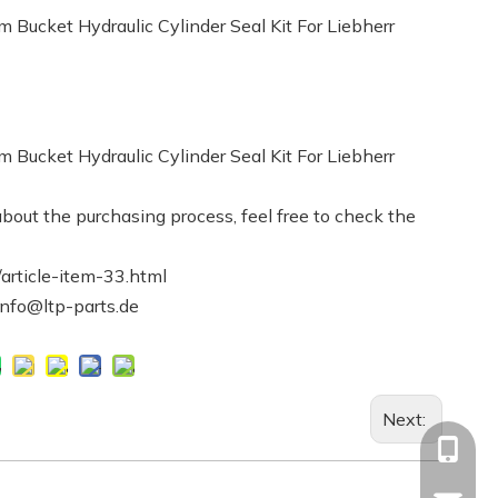
ucket Hydraulic Cylinder Seal Kit For Liebherr
ucket Hydraulic Cylinder Seal Kit For Liebherr
bout the purchasing process, feel free to check the
article-item-33.html
info@ltp-parts.de
Next:
+86-13