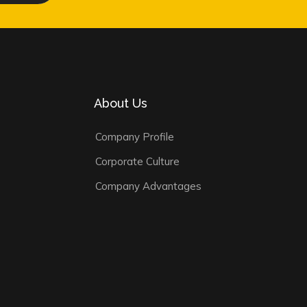
About Us
Company Profile
Corporate Culture
Company Advantages