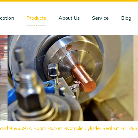
cation
Products
About Us
Service
Blog
and 9596597A Boom Bucket Hydraulic Cylinder Seal Kit For R9