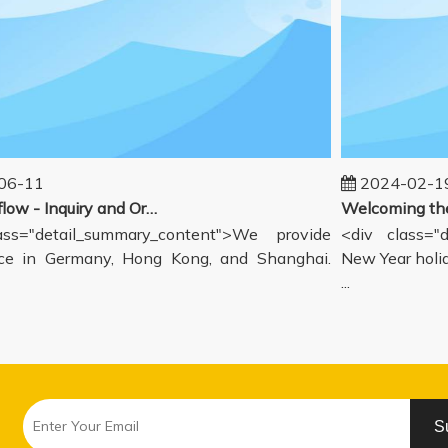
6-11
2024-02-19
Our workflow - Inquiry and Ordering Process
s="detail_summary_content">We provide
<div class="de
 in Germany, Hong Kong, and Shanghai.
New Year holida
...
S