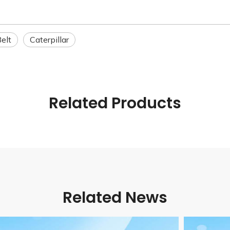
elt
Caterpillar
Related Products
Related News