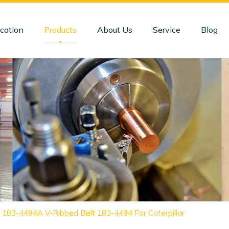
cation
Products
About Us
Service
Blog
 183-4494A V-Ribbed Belt 183-4494 For Caterpillar