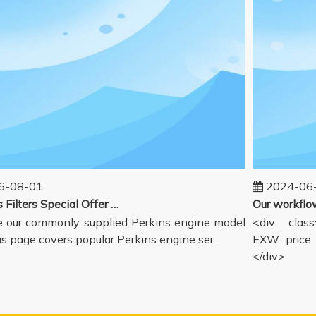
08-01
2024-06-1
Perkins Filters Special Offer - Supported Engine Model List
our commonly supplied Perkins engine model
<div class="
s page covers popular Perkins engine ser...
EXW price in
</div>