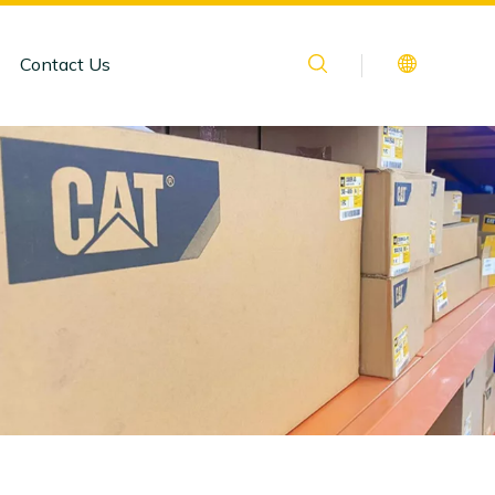
Contact Us