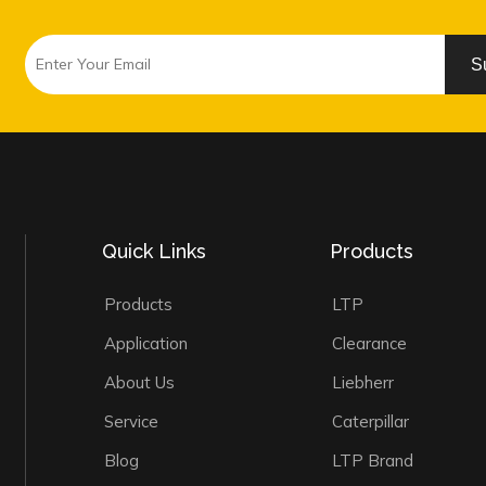
S
Quick Links
Products
Products
LTP
Application
Clearance
About Us
Liebherr
Service
Caterpillar
Blog
LTP Brand