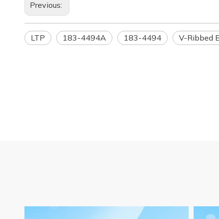
Previous:
LTP
183-4494A
183-4494
V-Ribbed B