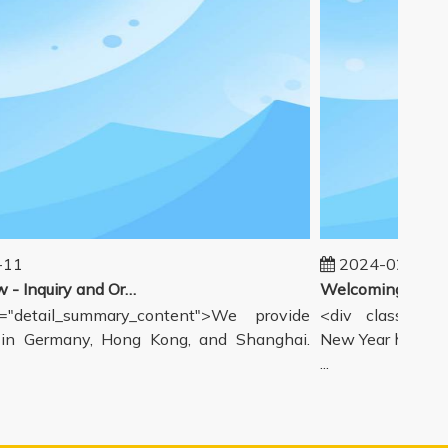
1
2024-02-19
Our workflow - Inquiry and Ordering Process
detail_summary_content">We provide
<div class="deta
 Germany, Hong Kong, and Shanghai.
New Year holiday h
...