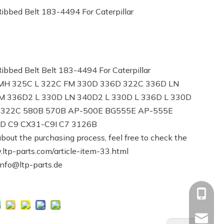
bbed Belt 183-4494 For Caterpillar
bed Belt Belt 183-4494 For Caterpillar
D MH 325C L 322C FM 330D 336D 322C 336D LN
M 336D2 L 330D LN 340D2 L 330D L 336D L 330D
L 322C 580B 570B AP-500E BG555E AP-555E
 C9 CX31-C9I C7 3126B
bout the purchasing process, feel free to check the
.ltp-parts.com/article-item-33.html
info@ltp-parts.de
+86-13
Info@ltp