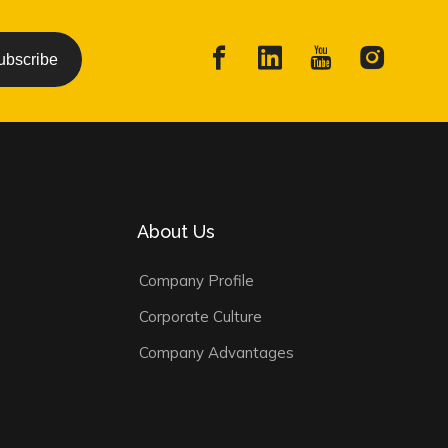
ubscribe
About Us
Company Profile
Corporate Culture
Company Advantages