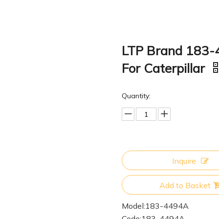
LTP Brand 183-
For Caterpillar
Quantity:
Inquire
Add to Basket
Model:
183-4494A
Code:
183-4494A