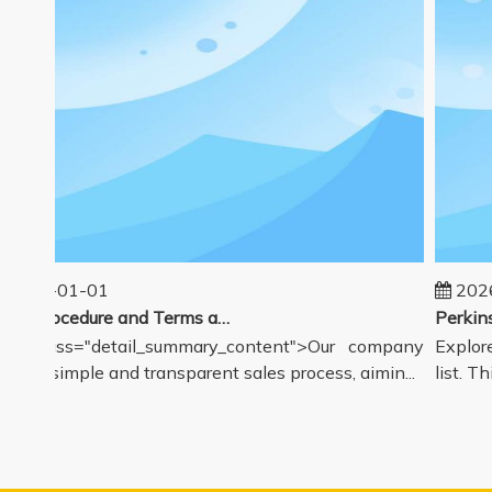
025-01-01
2026-
Sales Procedure and Terms and Conditions
v class="detail_summary_content">Our company
Explore 
rs a simple and transparent sales process, aimin...
list. Thi