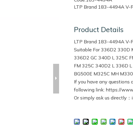
LTP Brand 183-4494A V-Ri
Product Details
LTP Brand 183-4494A V-Rib
Suitable For 336D2 330
336D2 GC 340D L 325C F
FM 325C 340D2 L 336D 
BG500E M325C MH M330D
If you have any questions a
following link: https://www
Or simply ask us directly：