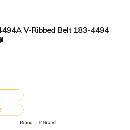
4494A V-Ribbed Belt 183-4494
Brand:
LTP Brand