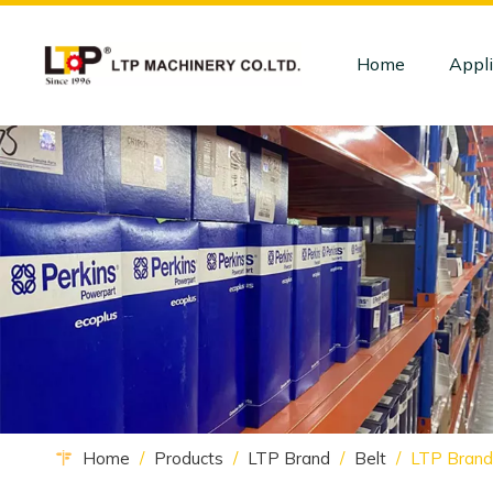
Home
Appli
Home
/
Products
/
LTP Brand
/
Belt
/
LTP Brand