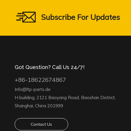
Subscribe For Updates
Got Question? Call Us 24/7!
+86-18622674867
Info@ltp-parts.de
H building, 2121 Baoyang Road, Baoshan District,
Shanghai, China 201999
Contact Us