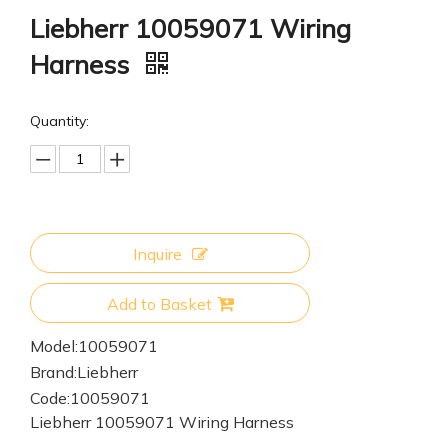
Liebherr 10059071 Wiring
Harness
Quantity:
Inquire
Add to Basket
Model:
10059071
Brand:
Liebherr
Code:
10059071
Liebherr 10059071 Wiring Harness