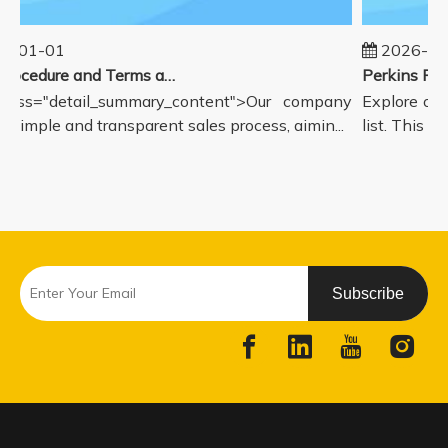
5-01-01
2026-08
Sales Procedure and Terms and Conditions
lass="detail_summary_content">Our company
Explore our
a simple and transparent sales process, aimin...
list. This pa
Subscribe