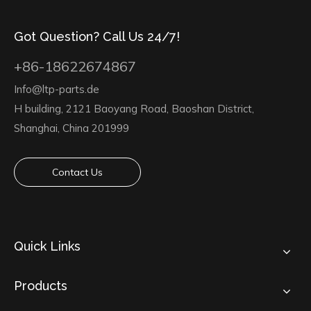
Got Question? Call Us 24/7!
+86-18622674867
Info@ltp-parts.de
H building, 2121 Baoyang Road, Baoshan District,
Shanghai, China 201999
Contact Us
Quick Links
Products