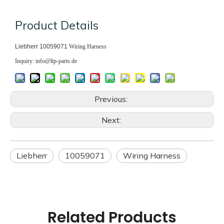
Product Details
Liebherr 10059071
Wiring Harness
Inquiry: info@ltp-parts.de
Previous:
Next:
Liebherr
10059071
Wiring Harness
Related Products