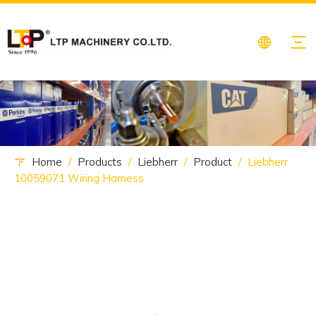
Home
/
Products
/
Liebherr
/
Product
/
Liebherr
10059071 Wiring Harness