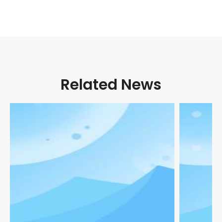
Related News