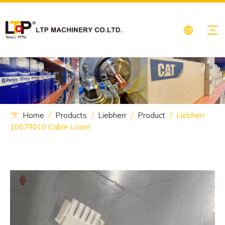
Home
/
Products
/
Liebherr
/
Product
/
Liebherr
10079010 Cable Loom