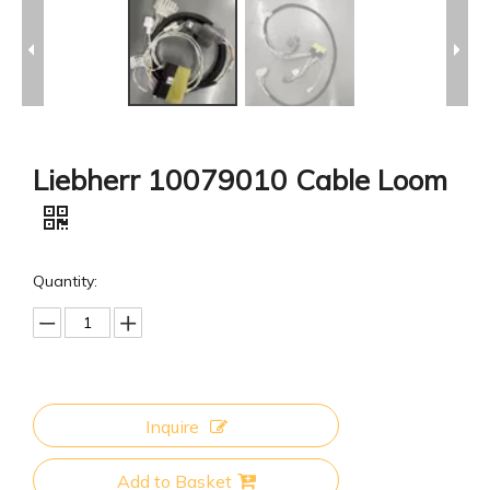
Liebherr 10079010 Cable Loom
Quantity:
Inquire
Add to Basket