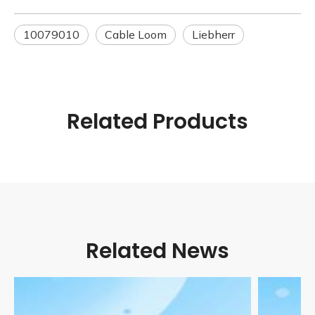
10079010
Cable Loom
Liebherr
Related Products
Related News