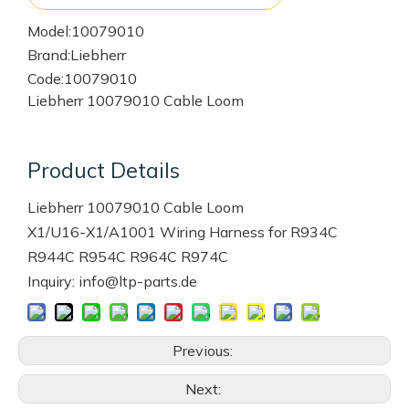
Model:
10079010
Brand:
Liebherr
Code:
10079010
Liebherr 10079010 Cable Loom
Product Details
Liebherr 10079010 Cable Loom
X1/U16-X1/A1001 Wiring Harness for R934C
R944C R954C R964C R974C
Inquiry: info@ltp-parts.de
Previous:
Next: