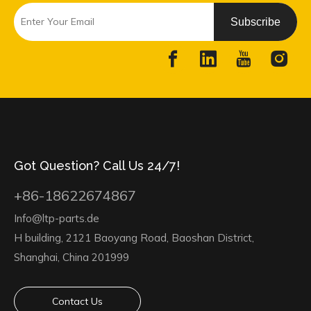
Subscribe
Got Question? Call Us 24/7!
+86-18622674867
Info@ltp-parts.de
H building, 2121 Baoyang Road, Baoshan District,
Shanghai, China 201999
Contact Us