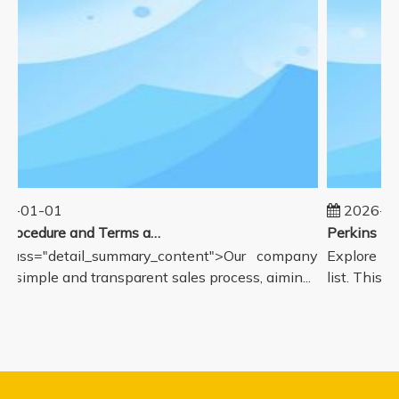
5-01-01
2026-08
Sales Procedure and Terms and Conditions
class="detail_summary_content">Our company
Explore our
a simple and transparent sales process, aimin...
list. This p