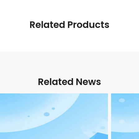
Related Products
Related News