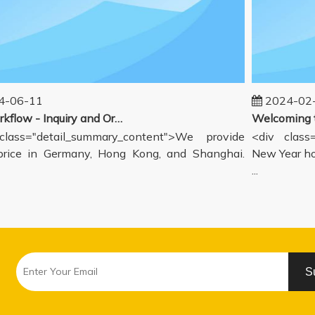
06-11
2024-02-1
Our workflow - Inquiry and Ordering Process
ass="detail_summary_content">We provide
<div class="
ce in Germany, Hong Kong, and Shanghai.
New Year holi
...
S