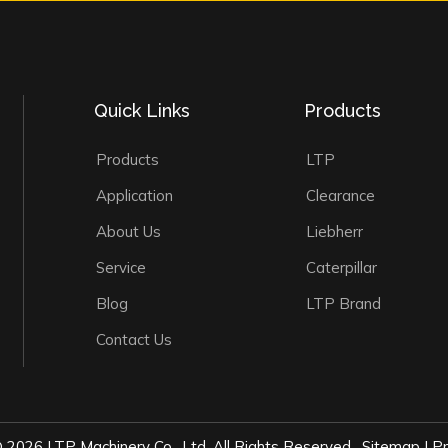
Quick Links
Products
Products
LTP
Application
Clearance
About Us
Liebherr
Service
Caterpillar
Blog
LTP Brand
Contact Us
©
2026
LTP Machinery Co., Ltd. All Rights Reserved.
Sitemap
|
Pr