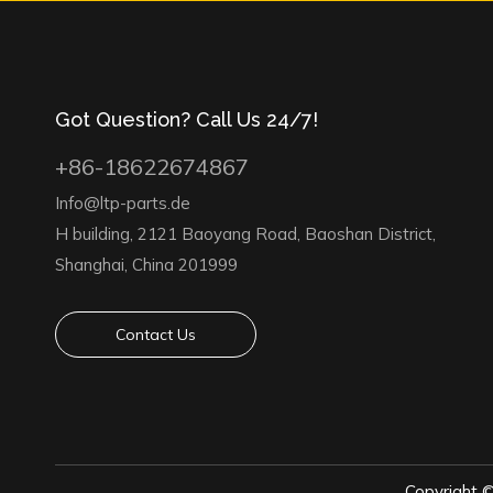
Got Question? Call Us 24/7!
+86-18622674867
Info@ltp-parts.de
H building, 2121 Baoyang Road, Baoshan District,
Shanghai, China 201999
Contact Us
Copyright 