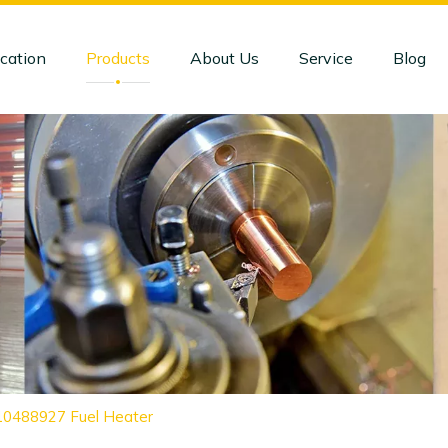
cation
Products
About Us
Service
Blog
 10488927 Fuel Heater