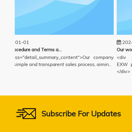
025-01-01
2024-
Sales Procedure and Terms and Conditions
v class="detail_summary_content">Our company
<div cl
rs a simple and transparent sales process, aimin...
EXW pri
</div>
Subscribe For Updates