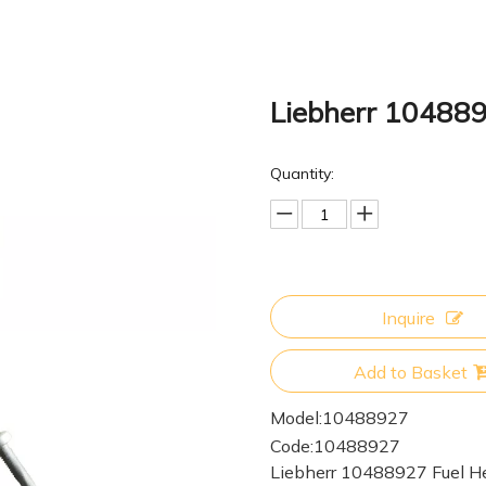
Liebherr 10488
Quantity:
Inquire
Add to Basket
Model:
10488927
Code:
10488927
Liebherr 10488927 Fuel H