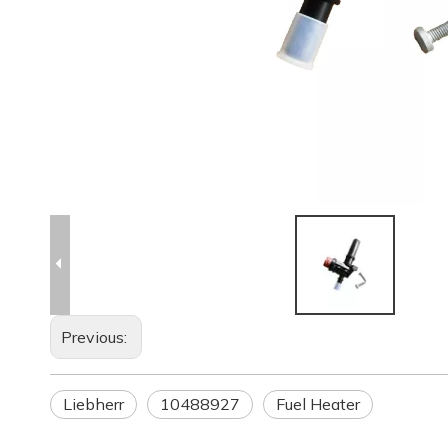
Previous:
Liebherr
10488927
Fuel Heater