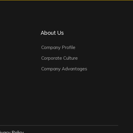
About Us
Company Profile
Corporate Culture
Company Advantages
ivacy Policy