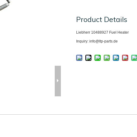
Product Details
Liebherr 10488927
Fuel Heater
Inquiry: info@ltp-parts.de