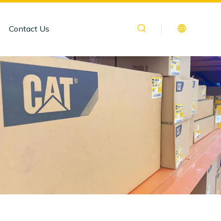
Contact Us