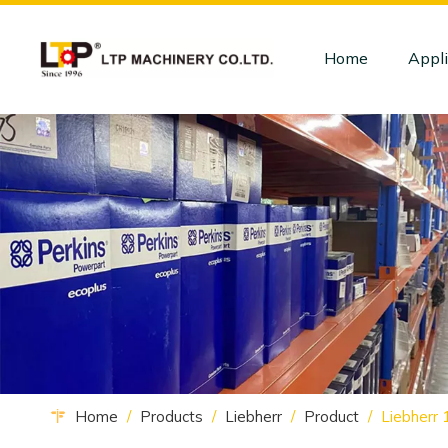
Home
Appli
Home
/
Products
/
Liebherr
/
Product
/
Liebherr