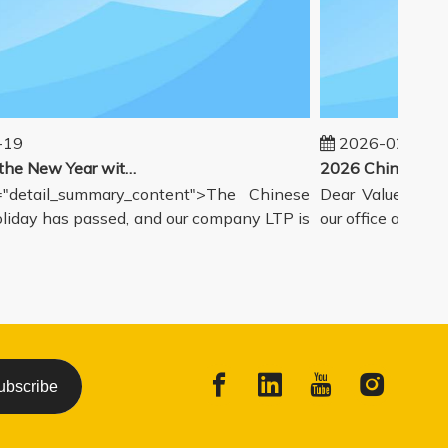
9
2026-02-14
Welcoming the New Year with great enthusiasm
detail_summary_content">The Chinese
Dear Valued Partne
day has passed, and our company LTP is
our office and wareh
ubscribe