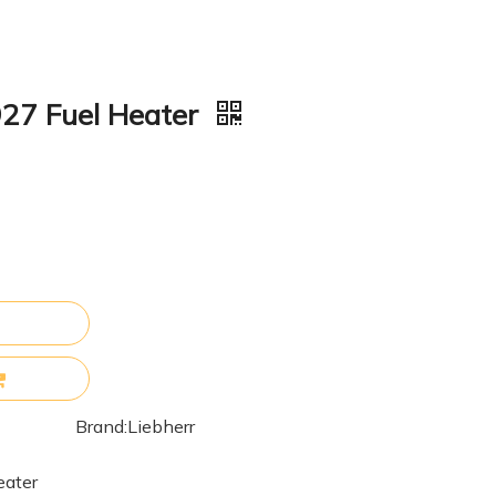
927 Fuel Heater
Brand:
Liebherr
eater