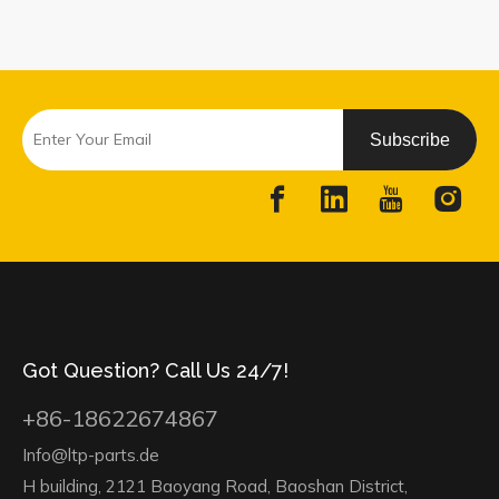
Subscribe
Got Question? Call Us 24/7!
+86-18622674867
Info@ltp-parts.de
H building, 2121 Baoyang Road, Baoshan District,