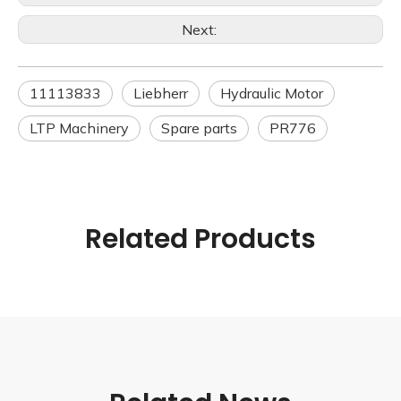
Next:
11113833
Liebherr
Hydraulic Motor
LTP Machinery
Spare parts
PR776
Related Products