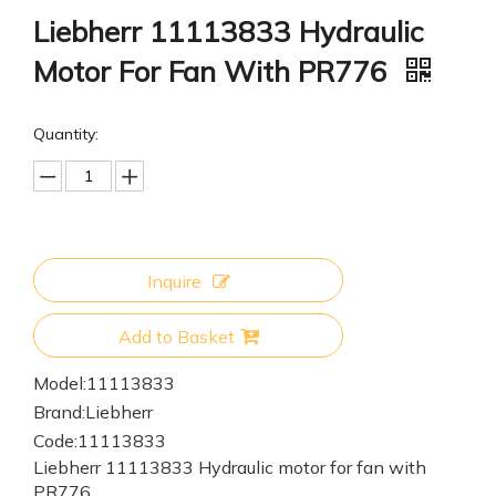
Liebherr 11113833 Hydraulic
Motor For Fan With PR776
Quantity:
Inquire
Add to Basket
Model:
11113833
Brand:
Liebherr
Code:
11113833
Liebherr 11113833 Hydraulic motor for fan with
PR776