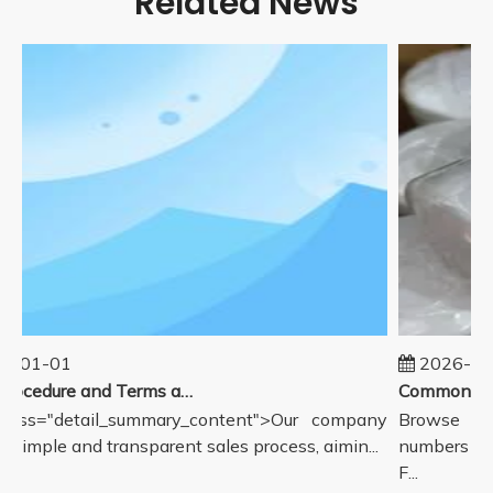
Related News
5-01-01
2026-08
Sales Procedure and Terms and Conditions
lass="detail_summary_content">Our company
Browse com
a simple and transparent sales process, aimin...
numbers for 
F...