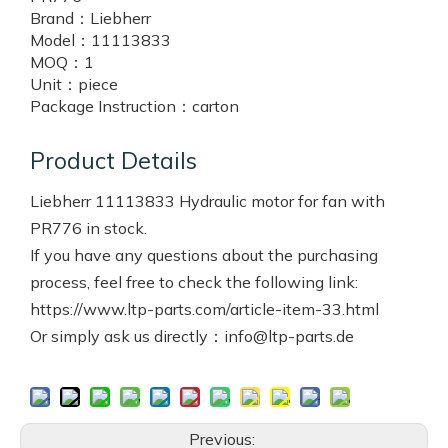
Brand：
Liebherr
Model：
11113833
MOQ：
1
Unit：
piece
Package Instruction：
carton
Product Details
Liebherr 11113833 Hydraulic motor for fan with
PR776 in stock.
If you have any questions about the purchasing
process, feel free to check the following link:
https://www.ltp-parts.com/article-item-33.html
Or simply ask us directly：info@ltp-parts.de
Previous: