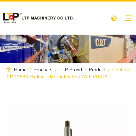
Home
/
Products
/
LTP Brand
/
Product
/
Liebherr
11113833 Hydraulic Motor For Fan With PR776