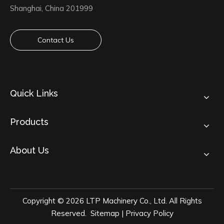
Shanghai, China 201999
Contact Us
Quick Links
Products
About Us
Copyright ©
2026
LTP Machinery Co., Ltd. All Rights
Reserved.
Sitemap
|
Privacy Policy