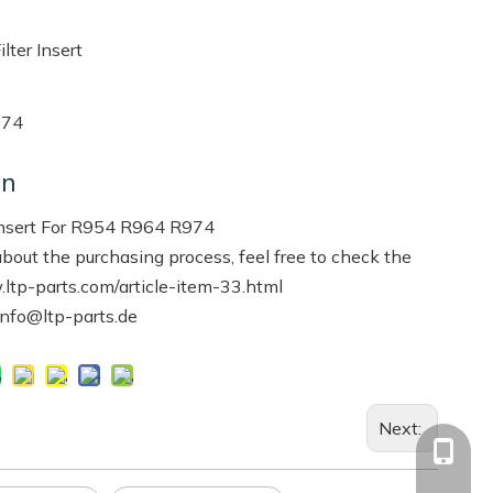
ter Insert
974
on
Insert For R954 R964 R974
bout the purchasing process, feel free to check the
.ltp-parts.com/article-item-33.html
info@ltp-parts.de
Next:
+86-13