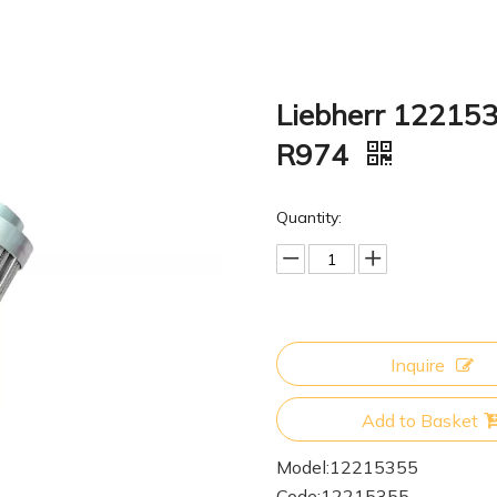
Liebherr 122153
R974
Quantity:
Inquire
Add to Basket
Model:
12215355
Code:
12215355