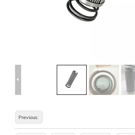
Previous: