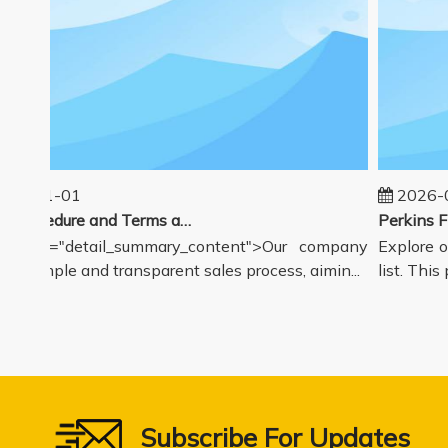
25-01-01
2026-08
Sales Procedure and Terms and Conditions
class="detail_summary_content">Our company
Explore ou
 a simple and transparent sales process, aimin...
list. This p
Subscribe For Updates