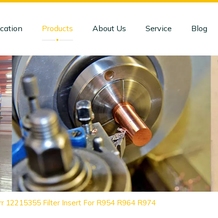
cation
Products
About Us
Service
Blog
rr 12215355 Filter Insert For R954 R964 R974