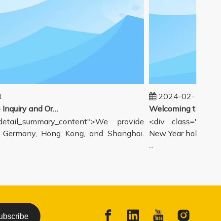
2024-02-19
Our workflow - Inquiry and Ordering Process
tail_summary_content">We provide
<div class="detail
ermany, Hong Kong, and Shanghai.
New Year holiday has
...
ubscribe