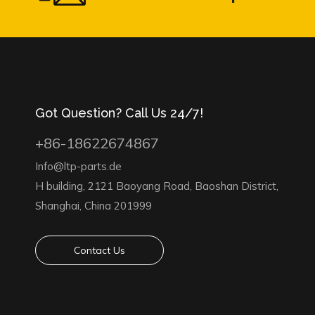
Got Question? Call Us 24/7!
+86-18622674867
Info@ltp-parts.de
H building, 2121 Baoyang Road, Baoshan District,
Shanghai, China 201999
Contact Us