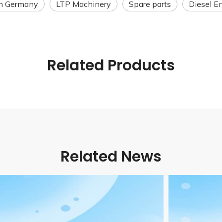
n Germany
LTP Machinery
Spare parts
Diesel E
Related Products
Related News