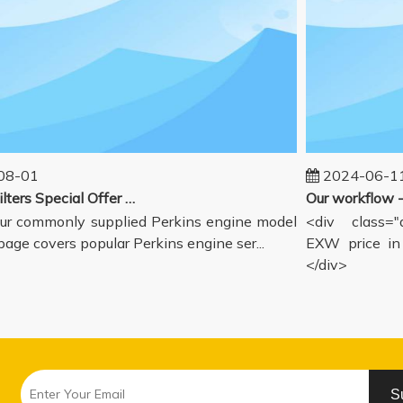
-01
2024-06-11
Perkins Filters Special Offer - Supported Engine Model List
r commonly supplied Perkins engine model
<div class="de
age covers popular Perkins engine ser...
EXW price in G
</div>
S