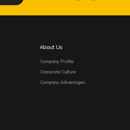
About Us
Company Profile
Corporate Culture
Company Advantages