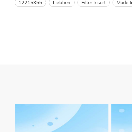
12215355
Liebherr
Filter Insert
Made I