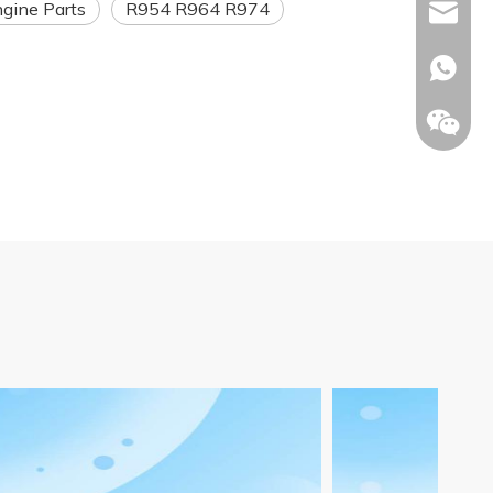
ngine Parts
R954 R964 R974
Info@ltp
Racheal
+86133