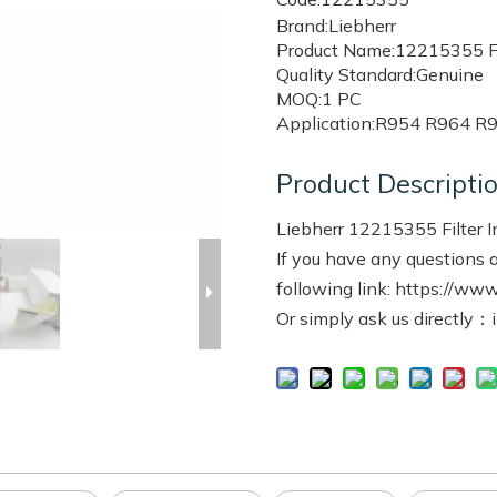
Brand:Liebherr
Product Name:12215355 Fil
Quality Standard:Genuine
MOQ:1 PC
Application:R954 R964 R
Product Descripti
Liebherr 12215355 Filter 
If you have any questions a
following link: https://www
Or simply ask us directly：