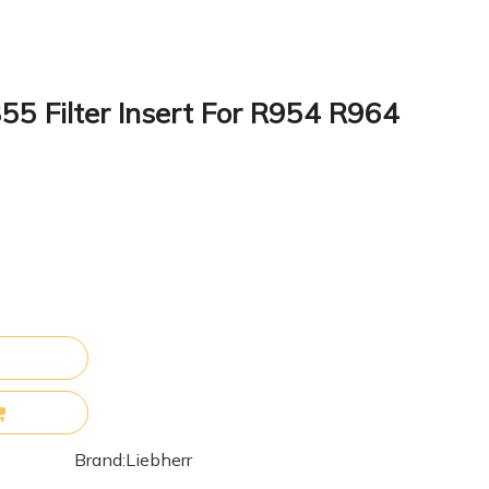
55 Filter Insert For R954 R964
Brand:
Liebherr