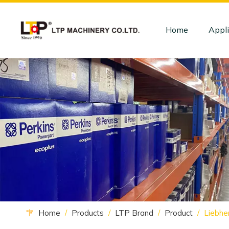
Home
Appli
Home
/
Products
/
LTP Brand
/
Product
/
Liebhe