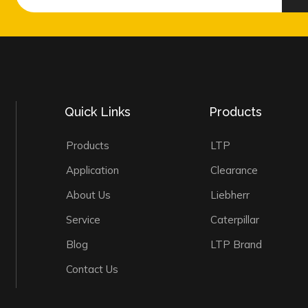
Quick Links
Products
Products
LTP
Application
Clearance
About Us
Liebherr
Service
Caterpillar
Blog
LTP Brand
Contact Us