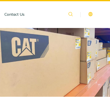
Contact Us