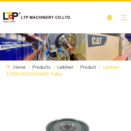
Home
/
Products
/
Liebherr
/
Product
/
Liebherr
12500149/10044692 Pulley