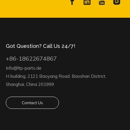
Got Question? Call Us 24/7!
+86-18622674867
Info@ltp-parts.de
H building, 2121 Baoyang Road, Baoshan District,
Shanghai, China 201999
Contact Us