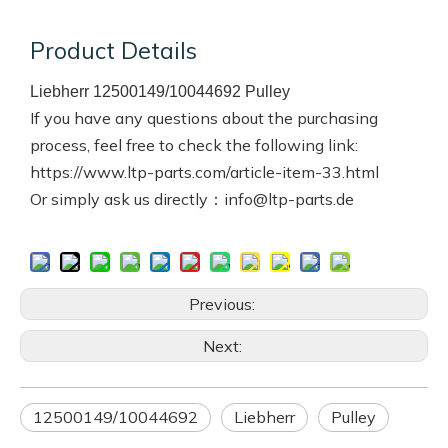
Product Details
Liebherr 12500149/10044692 Pulley
If you have any questions about the purchasing
process, feel free to check the following link:
https://www.ltp-parts.com/article-item-33.html
Or simply ask us directly：info@ltp-parts.de
Previous:
Next:
12500149/10044692
Liebherr
Pulley