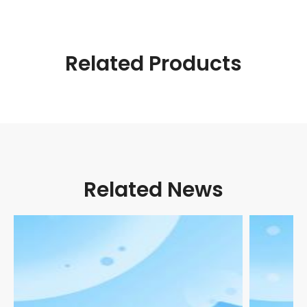
Related Products
Related News