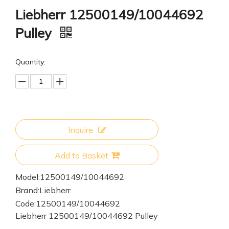
Liebherr 12500149/10044692
Pulley
Quantity:
Inquire
Add to Basket
Model:
12500149/10044692
Brand:
Liebherr
Code:
12500149/10044692
Liebherr 12500149/10044692 Pulley