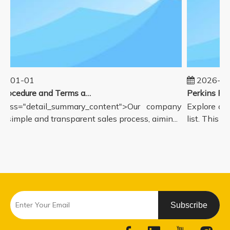
5-01-01
2026-08
Sales Procedure and Terms and Conditions
lass="detail_summary_content">Our company
Explore our
a simple and transparent sales process, aimin...
list. This p
Subscribe