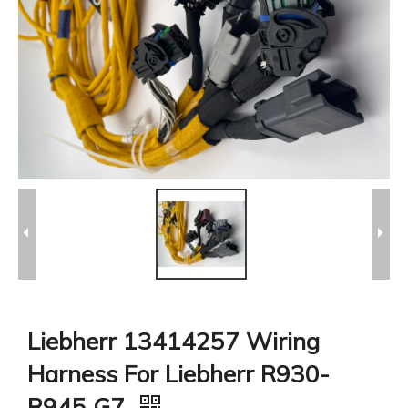
Liebherr 13414257 Wiring
Harness For Liebherr R930-
R945 G7