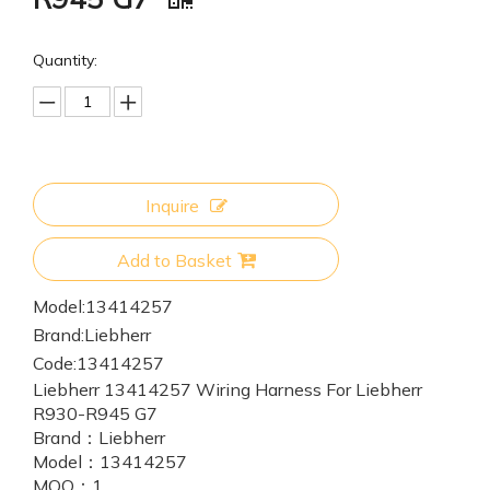
Quantity:
Inquire
Add to Basket
Model:
13414257
Brand:
Liebherr
Code:
13414257
Liebherr 13414257 Wiring Harness For Liebherr
R930-R945 G7
Brand：
Liebherr
Model：
13414257
MOQ：
1