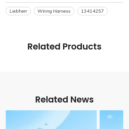
Liebherr
Wiring Harness
13414257
Related Products
Related News