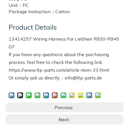
Unit：
PC
Package Instruction：
Carton
Product Details
13414257 Wiring Harness For Liebherr R930-R945
G7
If you have any questions about the purchasing
process, feel free to check the following link:
https://www.ltp-parts.com/article-item-33.html
Or simply ask us directly：info@ltp-parts.de
Previous:
Next: