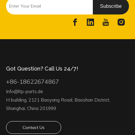
Subscribe
Got Question? Call Us 24/7!
+86-18622674867
Info@ltp-parts.de
H building, 2121 Baoyang Road, Baoshan District,
Shanghai, China 201999
Contact Us