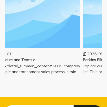
01-01
2026-08-0
Sales Procedure and Terms and Conditions
ss="detail_summary_content">Our company
Explore our c
simple and transparent sales process, aimin...
list. This page