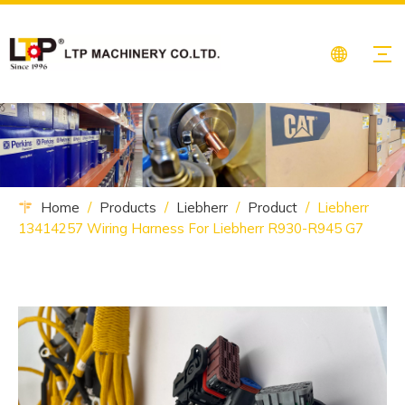
Home
/
Products
/
Liebherr
/
Product
/
Liebherr
13414257 Wiring Harness For Liebherr R930-R945 G7