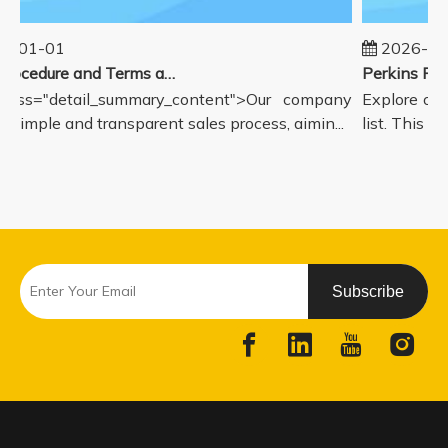
5-01-01
2026-08
Sales Procedure and Terms and Conditions
lass="detail_summary_content">Our company
Explore our
a simple and transparent sales process, aimin...
list. This p
Subscribe