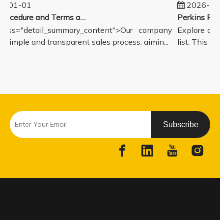
5-01-01
2026-08
Sales Procedure and Terms and Conditions
lass="detail_summary_content">Our company
Explore our
a simple and transparent sales process, aimin...
list. This pa
Subscribe