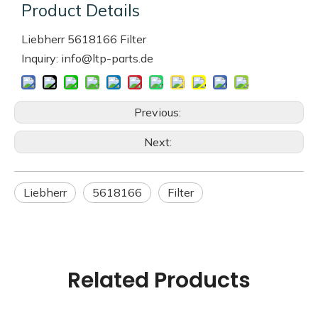
Product Details
Liebherr 5618166 Filter
Inquiry: info@ltp-parts.de
Previous:
Next:
Liebherr
5618166
Filter
Related Products