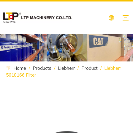
Home
/
Products
/
Liebherr
/
Product
/
Liebherr
5618166 Filter