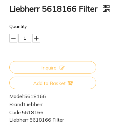
Liebherr 5618166 Filter
Quantity:
Inquire
Add to Basket
Model:
5618166
Brand:
Liebherr
Code:
5618166
Liebherr 5618166 Filter