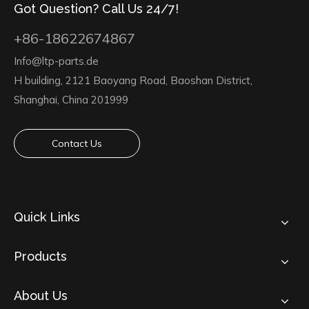
Got Question? Call Us 24/7!
+86-18622674867
Info@ltp-parts.de
H building, 2121 Baoyang Road, Baoshan District,
Shanghai, China 201999
Contact Us
Quick Links
Products
About Us