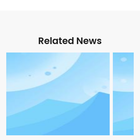
Related News