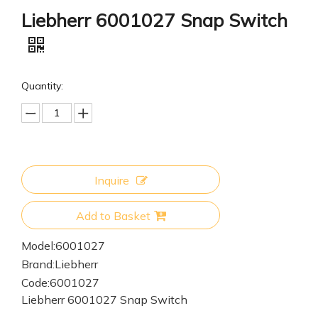
Liebherr 6001027 Snap Switch
Quantity:
Inquire
Add to Basket
Model:
6001027
Brand:
Liebherr
Code:
6001027
Liebherr 6001027 Snap Switch