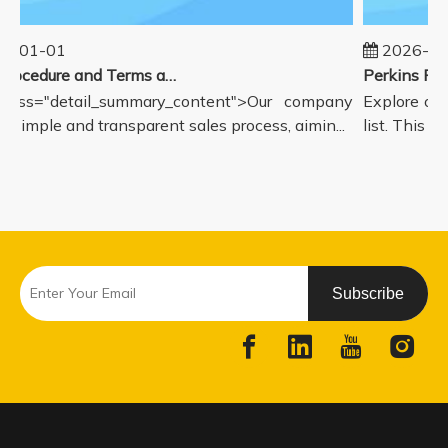
5-01-01
2026-08
Sales Procedure and Terms and Conditions
lass="detail_summary_content">Our company
Explore our
a simple and transparent sales process, aimin...
list. This pa
Subscribe