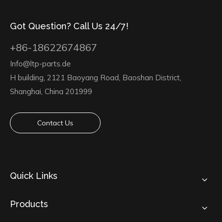
Got Question? Call Us 24/7!
+86-18622674867
Info@ltp-parts.de
H building, 2121 Baoyang Road, Baoshan District,
Shanghai, China 201999
Contact Us
Quick Links
Products