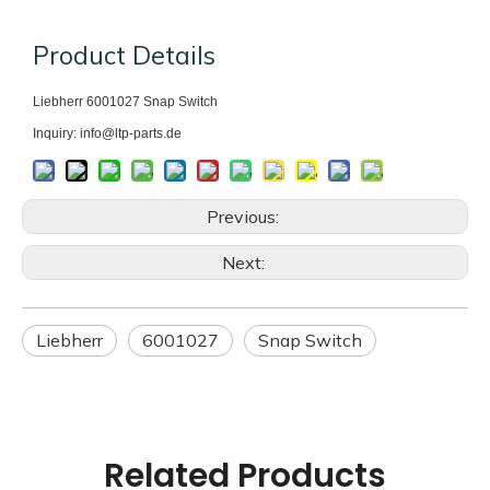
Product Details
Liebherr 6001027
Snap Switch
Inquiry: info@ltp-parts.de
Previous:
Next:
Liebherr
6001027
Snap Switch
Related Products