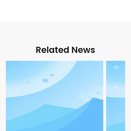
Related News