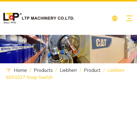
Home
/
Products
/
Liebherr
/
Product
/
Liebherr
6001027 Snap Switch