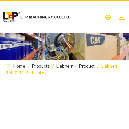
Home
/
Products
/
Liebherr
/
Product
/
Liebherr
9080391 Belt Pulley