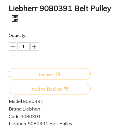
Liebherr 9080391 Belt Pulley
Quantity:
Inquire
Add to Basket
Model:
9080391
Brand:
Liebherr
Code:
9080391
Liebherr 9080391 Belt Pulley