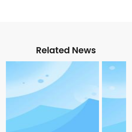
Related News