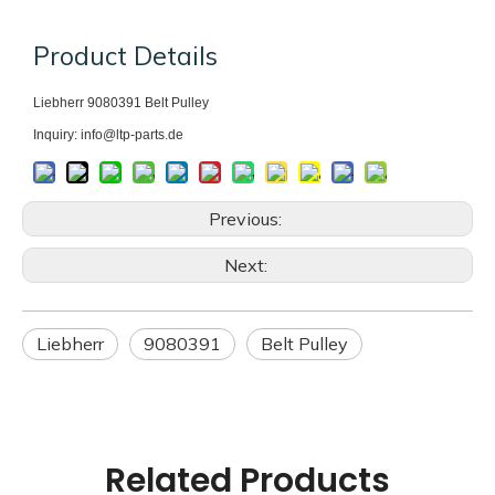
Product Details
Liebherr 9080391
Belt Pulley
Inquiry: info@ltp-parts.de
Previous:
Next:
Liebherr
9080391
Belt Pulley
Related Products