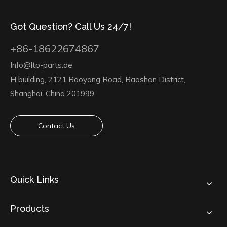
Got Question? Call Us 24/7!
+86-18622674867
Info@ltp-parts.de
H building, 2121 Baoyang Road, Baoshan District,
Shanghai, China 201999
Contact Us
Quick Links
Products