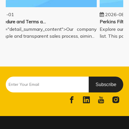
01-01
2026-08-0
Sales Procedure and Terms and Conditions
ss="detail_summary_content">Our company
Explore our c
simple and transparent sales process, aimin...
list. This page
Subscribe