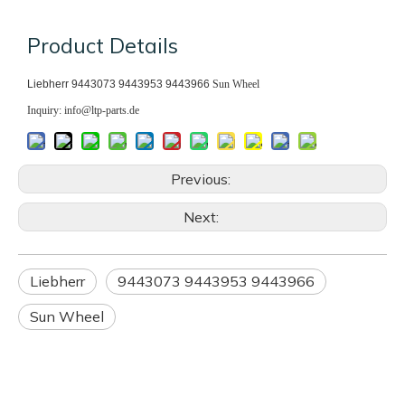
Product Details
Liebherr 9443073 9443953 9443966
Sun Wheel
Inquiry: info@ltp-parts.de
Previous:
Next:
Liebherr
9443073 9443953 9443966
Sun Wheel