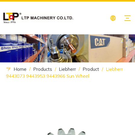
Home
/
Products
/
Liebherr
/
Product
/
Liebherr
9443073 9443953 9443966 Sun Wheel