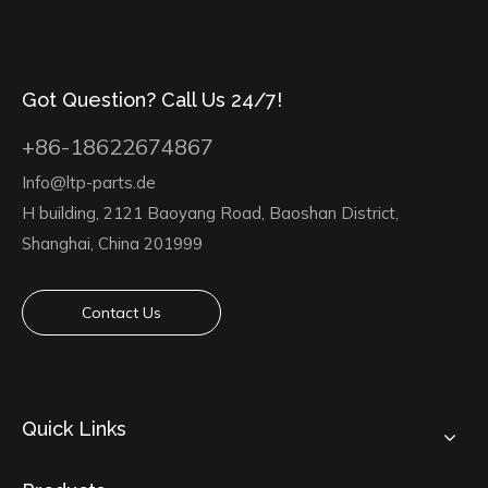
Got Question? Call Us 24/7!
+86-18622674867
Info@ltp-parts.de
H building, 2121 Baoyang Road, Baoshan District,
Shanghai, China 201999
Contact Us
Quick Links