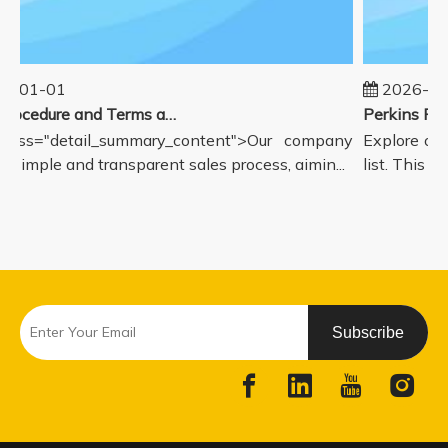
5-01-01
2026-08
Sales Procedure and Terms and Conditions
lass="detail_summary_content">Our company
Explore our
a simple and transparent sales process, aimin...
list. This pa
Subscribe