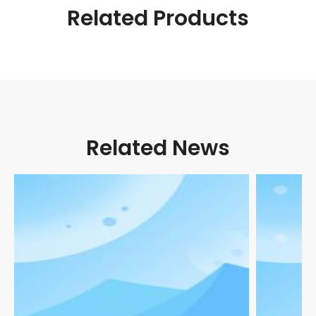
Related Products
Related News