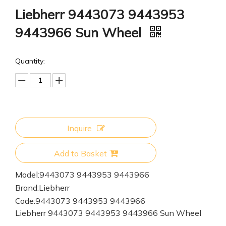
Liebherr 9443073 9443953
9443966 Sun Wheel
Quantity:
Inquire
Add to Basket
Model:
9443073 9443953 9443966
Brand:
Liebherr
Code:
9443073 9443953 9443966
Liebherr 9443073 9443953 9443966 Sun Wheel