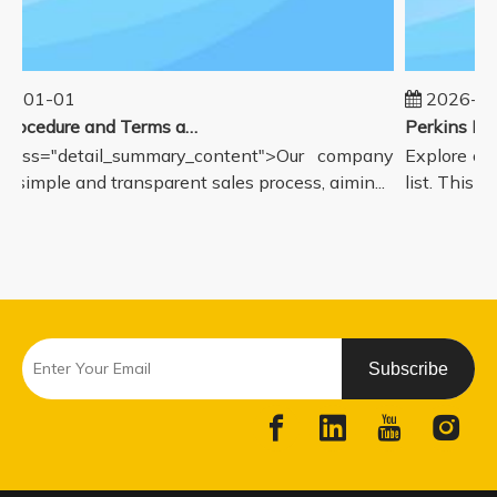
5-01-01
2026-08
Sales Procedure and Terms and Conditions
class="detail_summary_content">Our company
Explore our
a simple and transparent sales process, aimin...
list. This p
Subscribe