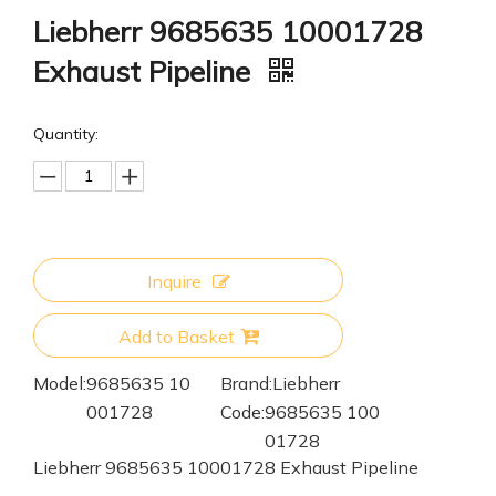
Liebherr 9685635 10001728
Exhaust Pipeline
Quantity:
Inquire
Add to Basket
Model:
9685635 10
Brand:
Liebherr
001728
Code:
9685635 100
01728
Liebherr 9685635 10001728 Exhaust Pipeline