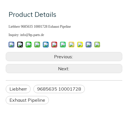
Product Details
Liebherr 9685635 10001728 Exhaust Pipeline
Inquiry: info@ltp-parts.de
Previous:
Next:
Liebherr
9685635 10001728
Exhaust Pipeline