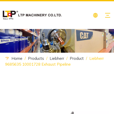
Home
/
Products
/
Liebherr
/
Product
/
Liebherr
9685635 10001728 Exhaust Pipeline