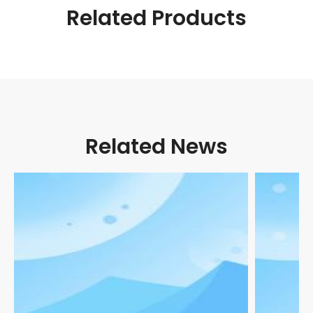
Related Products
Related News