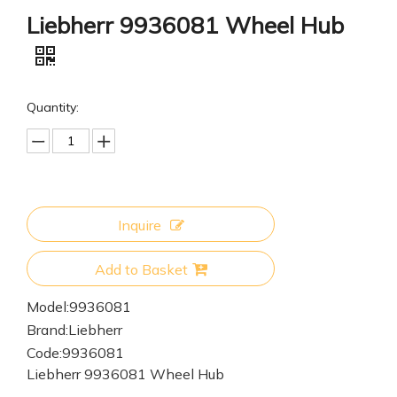
Liebherr 9936081 Wheel Hub
Quantity:
Inquire
Add to Basket
Model:
9936081
Brand:
Liebherr
Code:
9936081
Liebherr 9936081 Wheel Hub