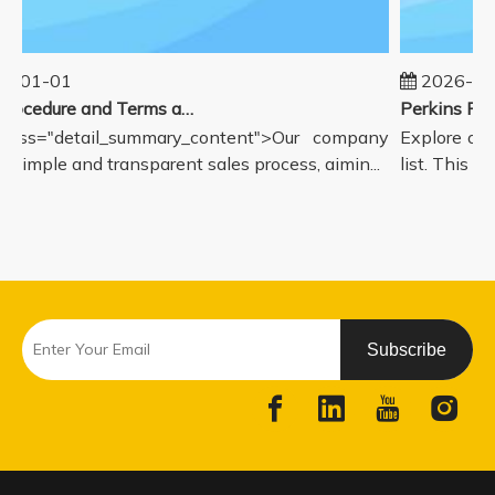
5-01-01
2026-08
Sales Procedure and Terms and Conditions
lass="detail_summary_content">Our company
Explore our
a simple and transparent sales process, aimin...
list. This pa
Subscribe