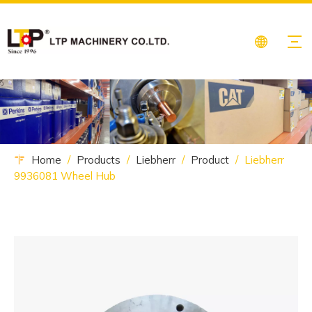
Home
/
Products
/
Liebherr
/
Product
/
Liebherr
9936081 Wheel Hub