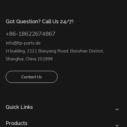
Got Question? Call Us 24/7!
+86-18622674867
Info@ltp-parts.de
H building, 2121 Baoyang Road, Baoshan District,
Shanghai, China 201999
Contact Us
Quick Links
Products