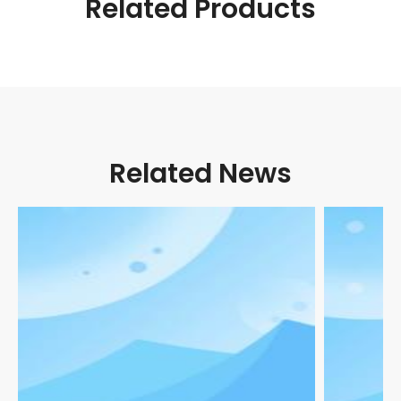
Related Products
Related News