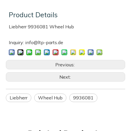
Product Details
Liebherr 9936081 Wheel Hub
Inquiry: info@ltp-parts.de
Previous:
Next:
Liebherr
Wheel Hub
9936081