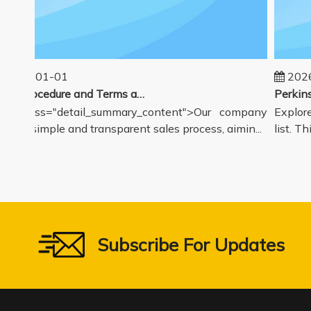
025-01-01
2026-
Sales Procedure and Terms and Conditions
v class="detail_summary_content">Our company
Explore 
rs a simple and transparent sales process, aimin...
list. Thi
Subscribe For Updates