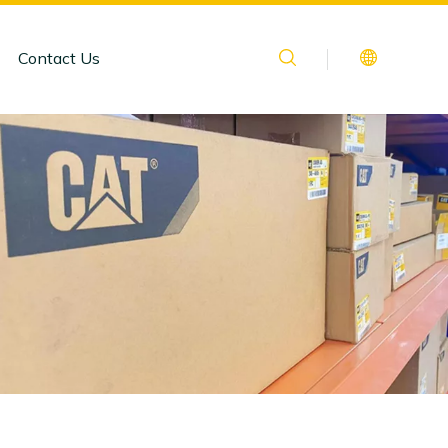
Contact Us