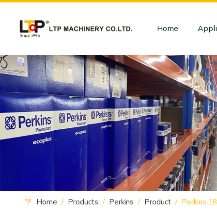
Home
Appli
Home
/
Products
/
Perkins
/
Product
/
Perkins 