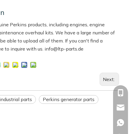
on
ne Perkins products, including engines, engine
aintenance overhaul kits. We have a large number of
 able to upload all of them. If you can't find a
ree to inquire with us. info@ltp-parts.de
Next:
+86-13
industrial parts
Perkins generator parts
Info@ltp
Racheal
+86133