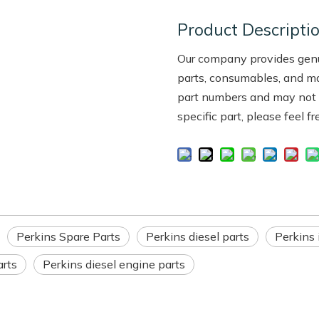
Product Descripti
Our company provides genui
parts, consumables, and m
part numbers and may not be
specific part, please feel f
Perkins Spare Parts
Perkins diesel parts
Perkins 
arts
Perkins diesel engine parts