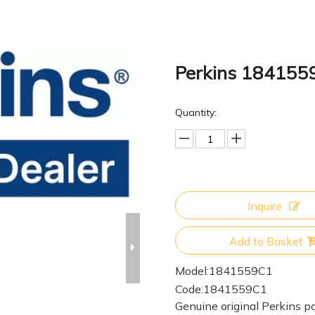
Perkins 184155
Quantity:
Inquire
Add to Basket
Model:
1841559C1
Code:
1841559C1
Genuine original Perkins pa