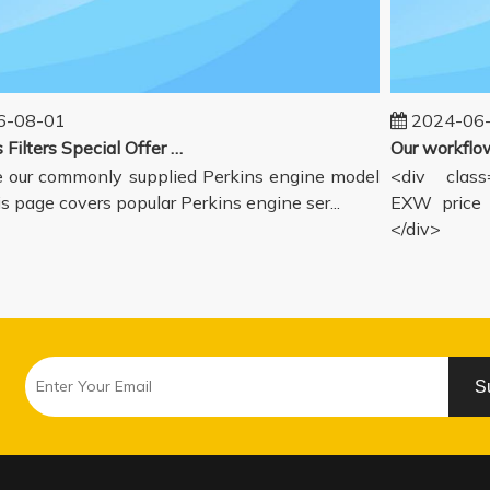
08-01
2024-06-1
Perkins Filters Special Offer - Supported Engine Model List
our commonly supplied Perkins engine model
<div class="
s page covers popular Perkins engine ser...
EXW price in
</div>
S