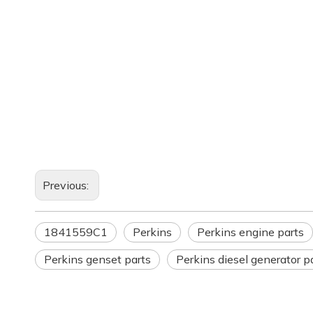
Previous:
1841559C1
Perkins
Perkins engine parts
Perkins genset parts
Perkins diesel generator p