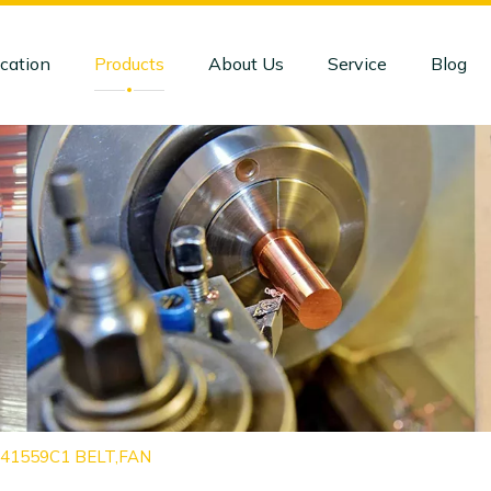
cation
Products
About Us
Service
Blog
1841559C1 BELT,FAN