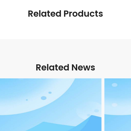
Related Products
Related News