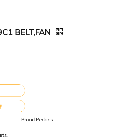
9C1 BELT,FAN
Brand:
Perkins
rts.