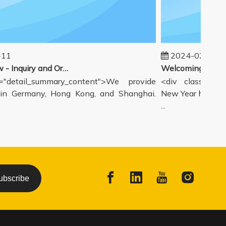
1
2024-02-19
Our workflow - Inquiry and Ordering Process
detail_summary_content">We provide
<div class="deta
 Germany, Hong Kong, and Shanghai.
New Year holiday h
...
ubscribe