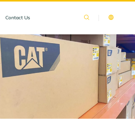
Contact Us