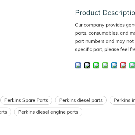
Product Descripti
Our company provides genui
parts, consumables, and m
part numbers and may not be
specific part, please feel f
Perkins Spare Parts
Perkins diesel parts
Perkins in
arts
Perkins diesel engine parts