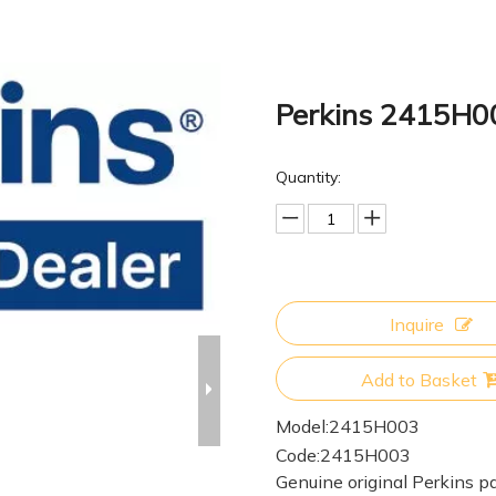
Perkins 2415H
Quantity:
Inquire
Add to Basket
Model:
2415H003
Code:
2415H003
Genuine original Perkins pa