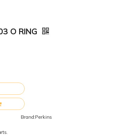
003 O RING
Brand:
Perkins
rts.