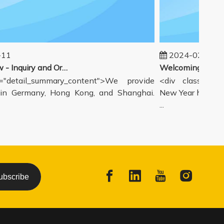
1
2024-02-19
Our workflow - Inquiry and Ordering Process
detail_summary_content">We provide
<div class="deta
 Germany, Hong Kong, and Shanghai.
New Year holiday h
...
ubscribe