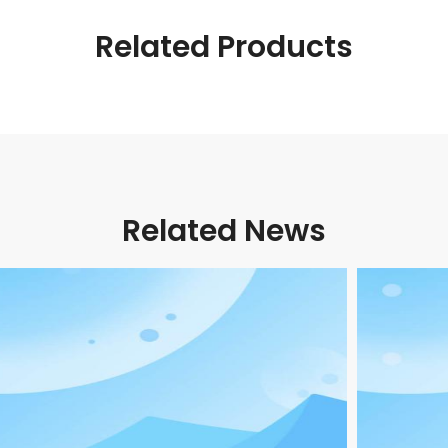
Related Products
Related News