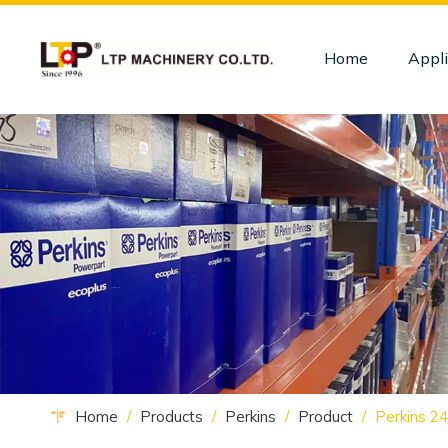
Home
Appli
Home
/
Products
/
Perkins
/
Product
/
Perkins 2