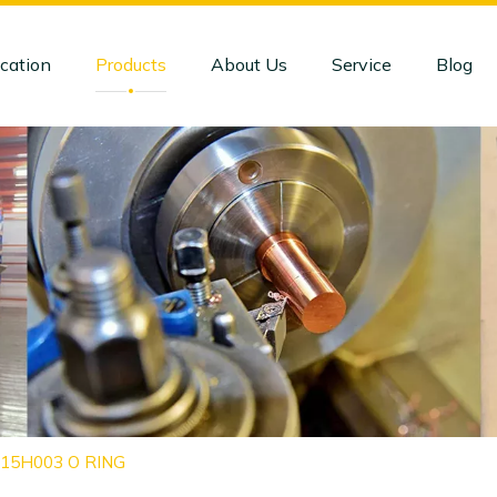
cation
Products
About Us
Service
Blog
415H003 O RING