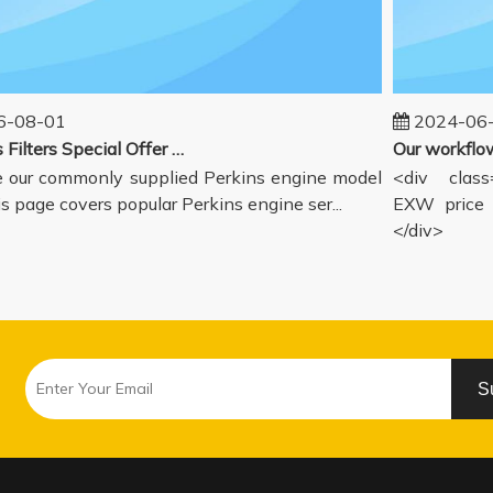
08-01
2024-06-1
Perkins Filters Special Offer - Supported Engine Model List
our commonly supplied Perkins engine model
<div class="
s page covers popular Perkins engine ser...
EXW price in
</div>
S