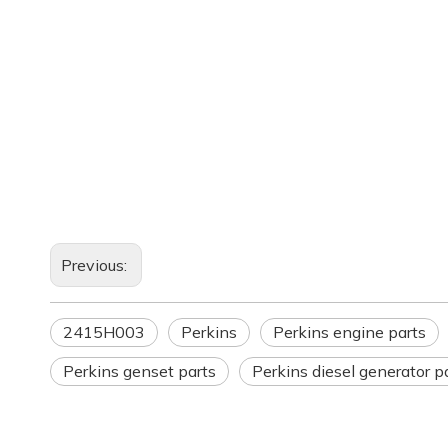
Previous:
2415H003
Perkins
Perkins engine parts
Perkins genset parts
Perkins diesel generator p