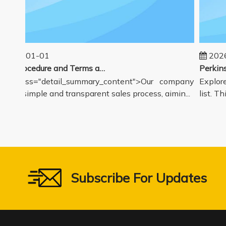
025-01-01
2026-
Sales Procedure and Terms and Conditions
v class="detail_summary_content">Our company
Explore 
rs a simple and transparent sales process, aimin...
list. Thi
Subscribe For Updates