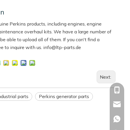
on
ne Perkins products, including engines, engine
aintenance overhaul kits. We have a large number of
 able to upload all of them. If you can't find a
ree to inquire with us. info@ltp-parts.de
Next:
+86-13
dustrial parts
Perkins generator parts
Info@ltp
Racheal
+86133