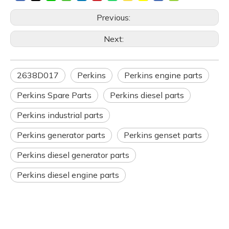
Previous:
Next:
2638D017
Perkins
Perkins engine parts
Perkins Spare Parts
Perkins diesel parts
Perkins industrial parts
Perkins generator parts
Perkins genset parts
Perkins diesel generator parts
Perkins diesel engine parts