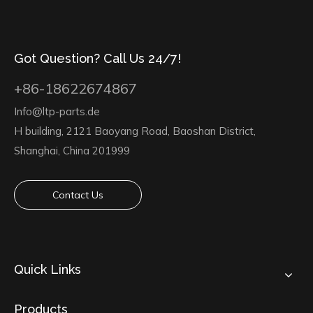
Got Question? Call Us 24/7!
+86-18622674867
Info@ltp-parts.de
H building, 2121 Baoyang Road, Baoshan District,
Shanghai, China 201999
Contact Us
Quick Links
Products