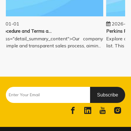
5-01-01
2026-08
Sales Procedure and Terms and Conditions
lass="detail_summary_content">Our company
Explore our
a simple and transparent sales process, aimin...
list. This pa
Subscribe