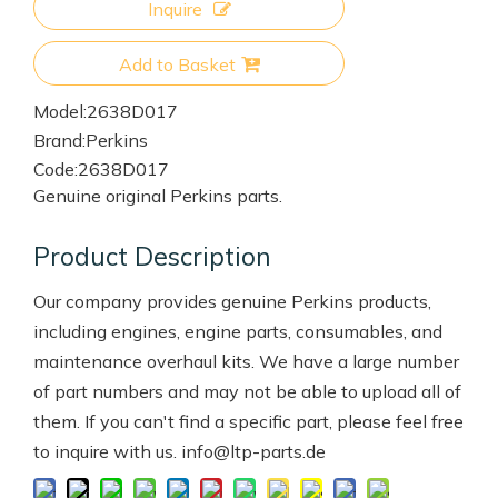
Inquire
Add to Basket
Model:
2638D017
Brand:
Perkins
Code:
2638D017
Genuine original Perkins parts.
Product Description
Our company provides genuine Perkins products,
including engines, engine parts, consumables, and
maintenance overhaul kits. We have a large number
of part numbers and may not be able to upload all of
them. If you can't find a specific part, please feel free
to inquire with us. info@ltp-parts.de