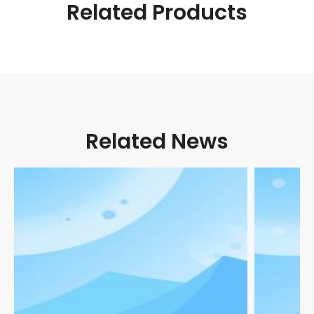
Related Products
Related News