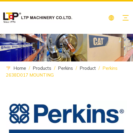
Home
/
Products
/
Perkins
/
Product
/
Perkins
2638D017 MOUNTING