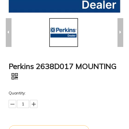
Perkins 2638D017 MOUNTING
Quantity: