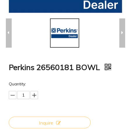
Perkins 26560181 BOWL
Quantity:
Inquire