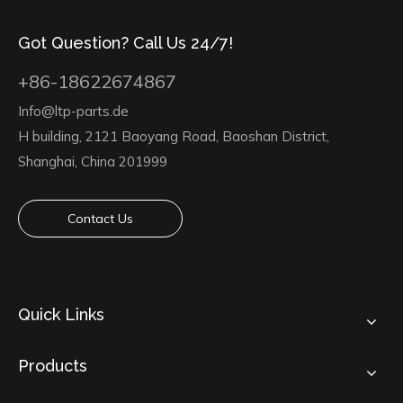
Got Question? Call Us 24/7!
+86-18622674867
Info@ltp-parts.de
H building, 2121 Baoyang Road, Baoshan District,
Shanghai, China 201999
Contact Us
Quick Links
Products