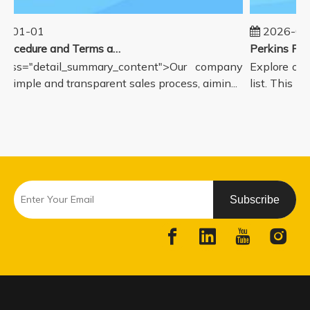
5-01-01
2026-08
Sales Procedure and Terms and Conditions
lass="detail_summary_content">Our company
Explore our
a simple and transparent sales process, aimin...
list. This pa
Subscribe