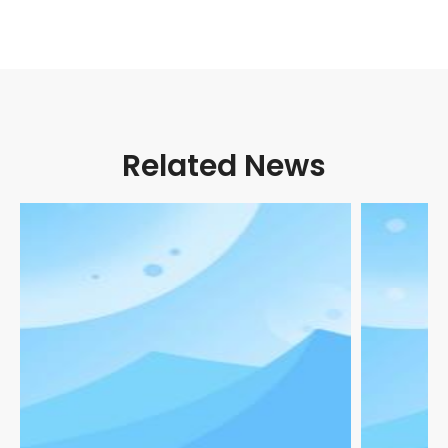
Related News