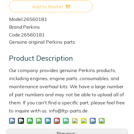
Add to Basket
Model:
26560181
Brand:
Perkins
Code:
26560181
Genuine original Perkins parts.
Product Description
Our company provides genuine Perkins products,
including engines, engine parts, consumables, and
maintenance overhaul kits. We have a large number
of part numbers and may not be able to upload all of
them. If you can't find a specific part, please feel free
to inquire with us. info@ltp-parts.de
Previous: