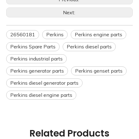
Next:
26560181
Perkins
Perkins engine parts
Perkins Spare Parts
Perkins diesel parts
Perkins industrial parts
Perkins generator parts
Perkins genset parts
Perkins diesel generator parts
Perkins diesel engine parts
Related Products