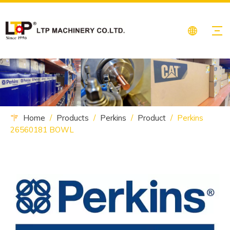
Home
/
Products
/
Perkins
/
Product
/
Perkins
26560181 BOWL