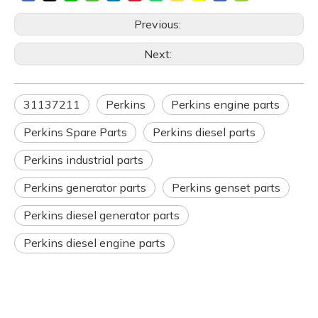
Previous:
Next:
31137211
Perkins
Perkins engine parts
Perkins Spare Parts
Perkins diesel parts
Perkins industrial parts
Perkins generator parts
Perkins genset parts
Perkins diesel generator parts
Perkins diesel engine parts