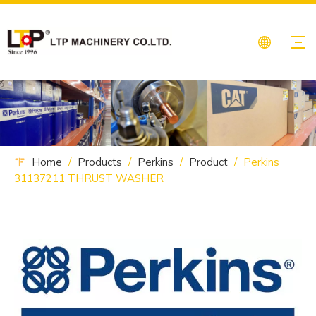
Home
/
Products
/
Perkins
/
Product
/
Perkins
31137211 THRUST WASHER