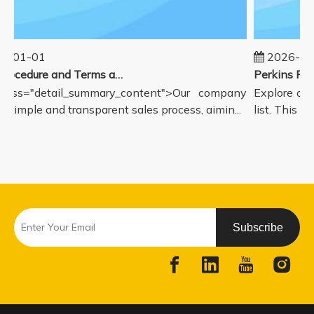
5-01-01
2026-08
Sales Procedure and Terms and Conditions
lass="detail_summary_content">Our company
Explore our
a simple and transparent sales process, aimin...
list. This pa
Subscribe