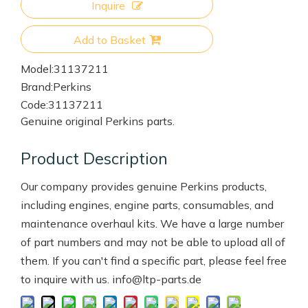
Inquire
Add to Basket
Model:
31137211
Brand:
Perkins
Code:
31137211
Genuine original Perkins parts.
Product Description
Our company provides genuine Perkins products,
including engines, engine parts, consumables, and
maintenance overhaul kits. We have a large number
of part numbers and may not be able to upload all of
them. If you can't find a specific part, please feel free
to inquire with us. info@ltp-parts.de