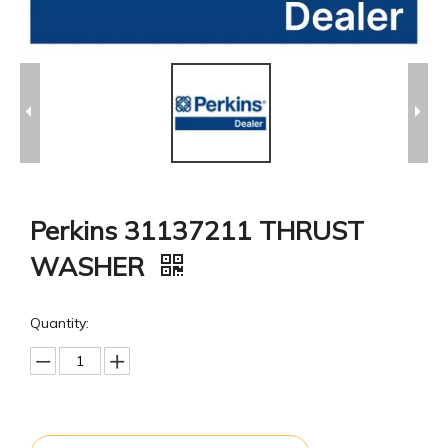
Perkins 31137211 THRUST
WASHER
Quantity: