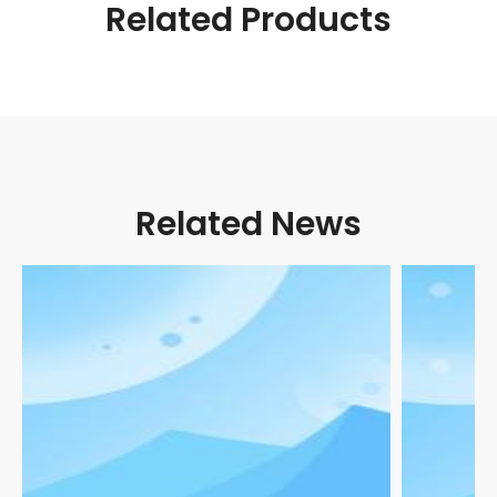
Related Products
Related News