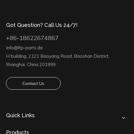
Got Question? Call Us 24/7!
+86-18622674867
Info@ltp-parts.de
H building, 2121 Baoyang Road, Baoshan District,
Shanghai, China 201999
Contact Us
Quick Links
Products