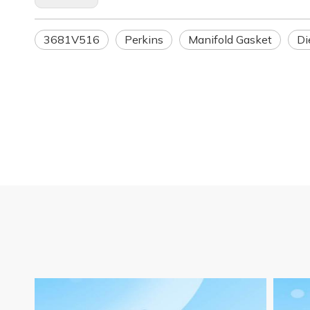
3681V516
Perkins
Manifold Gasket
Di