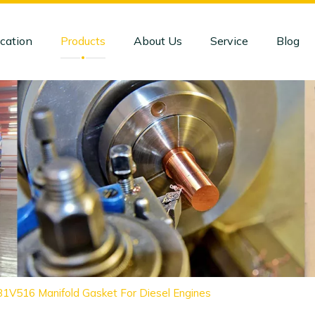
cation
Products
About Us
Service
Blog
81V516 Manifold Gasket For Diesel Engines