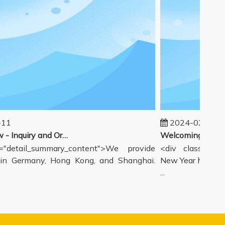
11
2024-02-19
Our workflow - Inquiry and Ordering Process
"detail_summary_content">We provide
<div class="deta
n Germany, Hong Kong, and Shanghai.
New Year holiday 
...