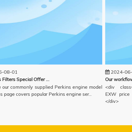
-08-01
2024-06-
Perkins Filters Special Offer - Supported Engine Model List
our commonly supplied Perkins engine model
<div class=
s page covers popular Perkins engine ser...
EXW price i
</div>