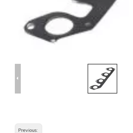
Previous: