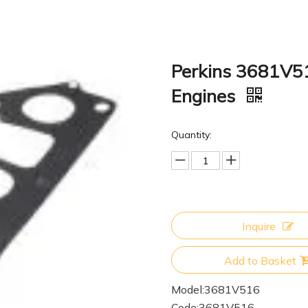
Perkins 3681V51
Engines
Quantity:
Inquire
Add to Basket
Model:
3681V516
Code:
3681V516