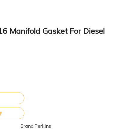
6 Manifold Gasket For Diesel
Brand:
Perkins