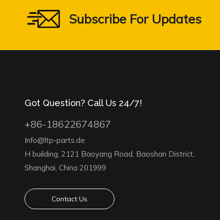
Subscribe For Updates
Got Question? Call Us 24/7!
+86-18622674867
Info@ltp-parts.de
H building, 2121 Baoyang Road, Baoshan District,
Shanghai, China 201999
Contact Us