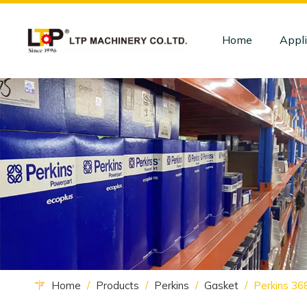
Home
Appli
Home
/
Products
/
Perkins
/
Gasket
/
Perkins 36