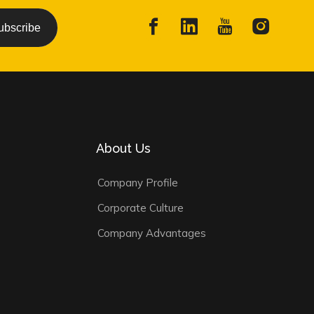
ubscribe
About Us
Company Profile
Corporate Culture
Company Advantages