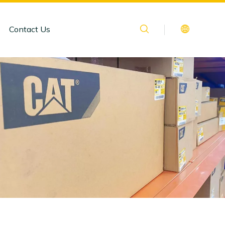
Contact Us