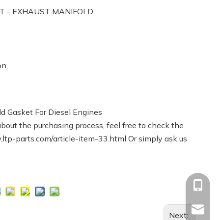
ET - EXHAUST MANIFOLD
on
d Gasket For Diesel Engines
bout the purchasing process, feel free to check the
ltp-parts.com/article-item-33.html
Or simply ask us
e
+86-13
Info@ltp
Next: