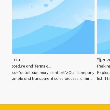
2025-01-01
2026
Sales Procedure and Terms and Conditions
v class="detail_summary_content">Our company
Explore 
ers a simple and transparent sales process, aimin...
list. Thi