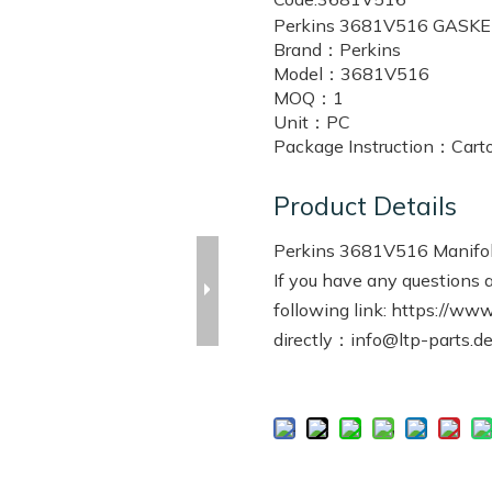
Perkins 3681V516 GASK
Brand：
Perkins
Model：
3681V516
MOQ：
1
Unit：
PC
Package Instruction：
Cart
Product Details
Perkins 3681V516 Manifol
If you have any questions a
following link:
https://www.
directly：info@ltp-parts.d