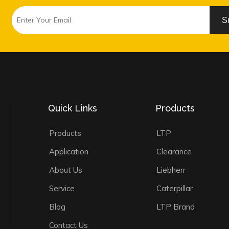
S
Quick Links
Products
Products
LTP
Application
Clearance
About Us
Liebherr
Service
Caterpillar
Blog
LTP Brand
Contact Us