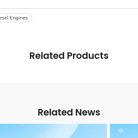
esel Engines
Related Products
Related News