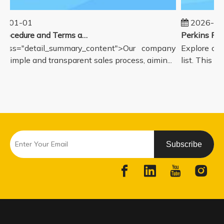
5-01-01
2026-08
Sales Procedure and Terms and Conditions
lass="detail_summary_content">Our company
Explore our
a simple and transparent sales process, aimin...
list. This pa
Subscribe