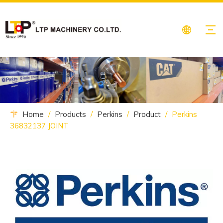
Home
/
Products
/
Perkins
/
Product
/
Perkins
36832137 JOINT