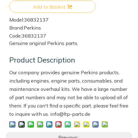
Add to Basket
Model:
36832137
Brand:
Perkins
Code:
36832137
Genuine original Perkins parts.
Product Description
Our company provides genuine Perkins products,
including engines, engine parts, consumables, and
maintenance overhaul kits. We have a large number
of part numbers and may not be able to upload all of
them. If you can't find a specific part, please feel free
to inquire with us. info@ltp-parts.de
Previous: