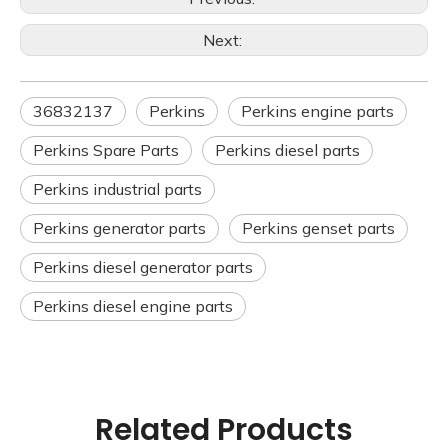
Next:
36832137
Perkins
Perkins engine parts
Perkins Spare Parts
Perkins diesel parts
Perkins industrial parts
Perkins generator parts
Perkins genset parts
Perkins diesel generator parts
Perkins diesel engine parts
Related Products