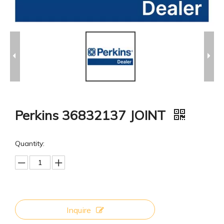
Perkins 36832137 JOINT
Quantity:
Inquire