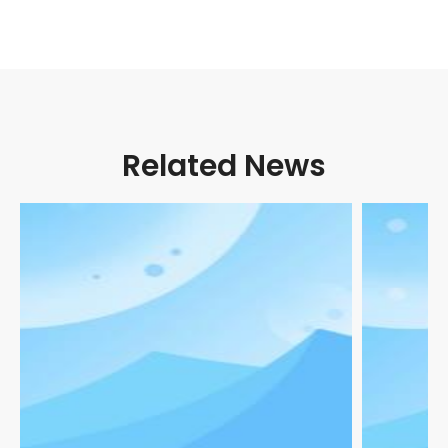
Related News