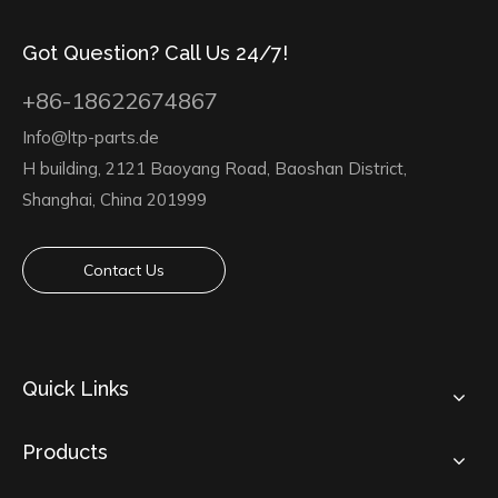
Got Question? Call Us 24/7!
+86-18622674867
Info@ltp-parts.de
H building, 2121 Baoyang Road, Baoshan District,
Shanghai, China 201999
Contact Us
Quick Links
Products