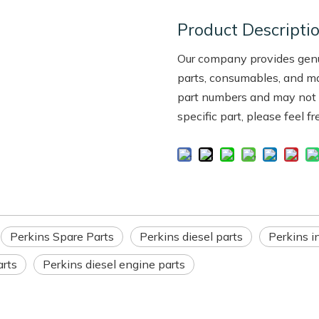
Product Descripti
Our company provides genui
parts, consumables, and m
part numbers and may not be
specific part, please feel f
Perkins Spare Parts
Perkins diesel parts
Perkins in
arts
Perkins diesel engine parts