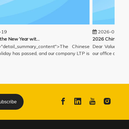
9
2026-02-14
Welcoming the New Year with great enthusiasm
detail_summary_content">The Chinese
Dear Valued Partne
day has passed, and our company LTP is
our office and wareh
ubscribe