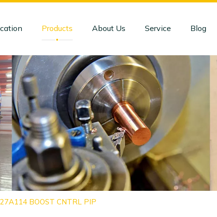
cation
Products
About Us
Service
Blog
4127A114 BOOST CNTRL PIP