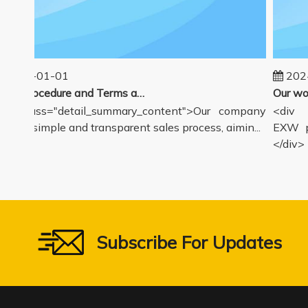
2025-01-01
2024-
Sales Procedure and Terms and Conditions
v class="detail_summary_content">Our company
<div cl
ers a simple and transparent sales process, aimin...
EXW pri
</div>
Subscribe For Updates