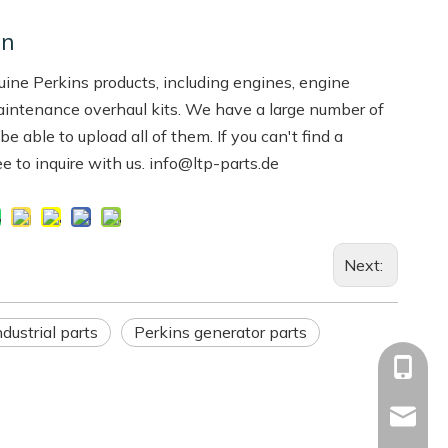
on
ne Perkins products, including engines, engine
aintenance overhaul kits. We have a large number of
 able to upload all of them. If you can't find a
ree to inquire with us. info@ltp-parts.de
Next:
dustrial parts
Perkins generator parts
+86-13
Info@ltp