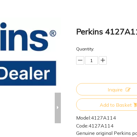
Perkins 4127A
Quantity:
Inquire
Add to Basket
Model:
4127A114
Code:
4127A114
Genuine original Perkins pa