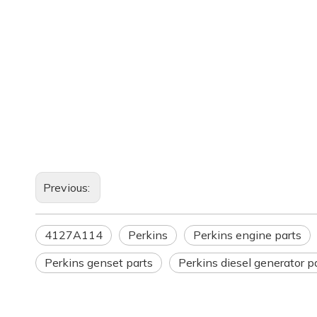
Previous:
4127A114
Perkins
Perkins engine parts
Perkins genset parts
Perkins diesel generator p