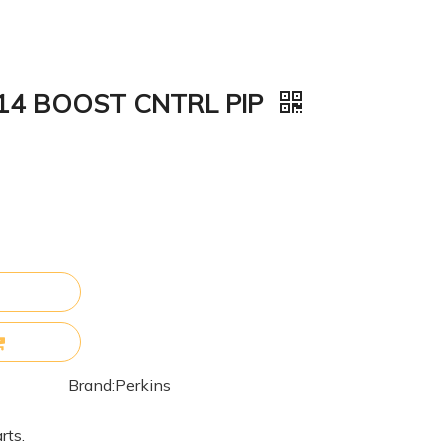
114 BOOST CNTRL PIP
Brand:
Perkins
rts.