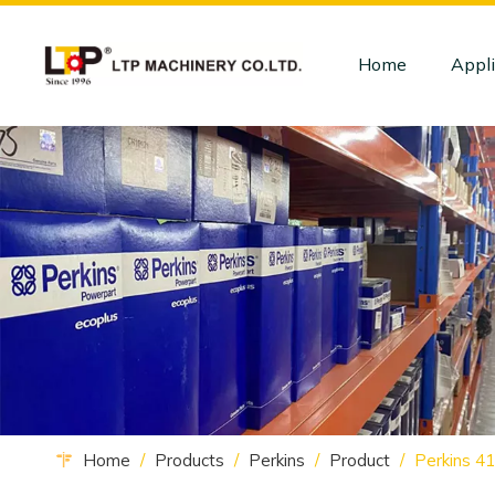
Home
Appli
Home
/
Products
/
Perkins
/
Product
/
Perkins 