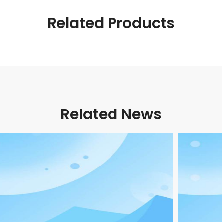
Related Products
Related News