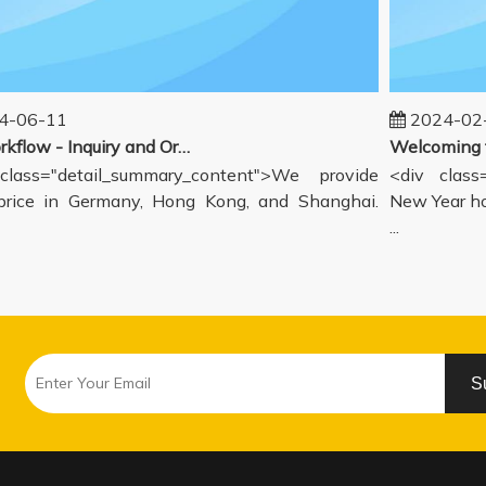
06-11
2024-02-1
Our workflow - Inquiry and Ordering Process
ass="detail_summary_content">We provide
<div class="
ce in Germany, Hong Kong, and Shanghai.
New Year holi
...
S