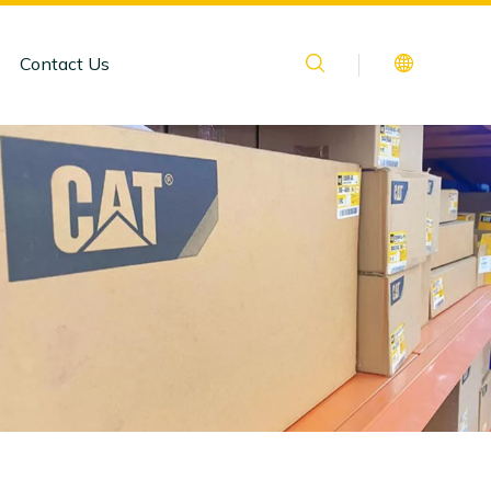
Contact Us