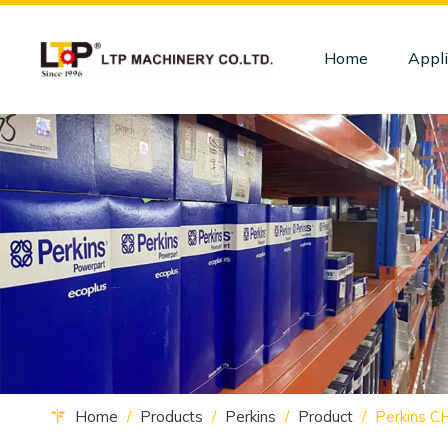
Home
Appli
Home
/
Products
/
Perkins
/
Product
/
Perkins 