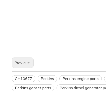
Previous:
CH10677
Perkins
Perkins engine parts
Perkins genset parts
Perkins diesel generator p