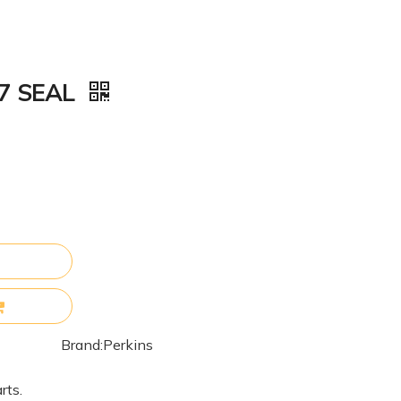
77 SEAL
Brand:
Perkins
rts.