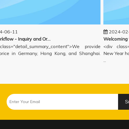
06-11
2024-02-1
Our workflow - Inquiry and Ordering Process
ass="detail_summary_content">We provide
<div class="
ce in Germany, Hong Kong, and Shanghai.
New Year holi
...
S