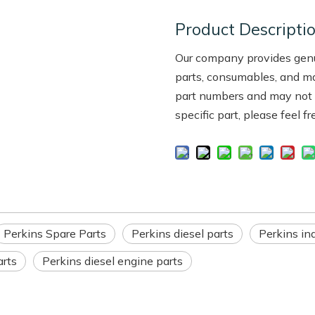
Product Descripti
Our company provides genui
parts, consumables, and m
part numbers and may not be
specific part, please feel f
Perkins Spare Parts
Perkins diesel parts
Perkins ind
arts
Perkins diesel engine parts