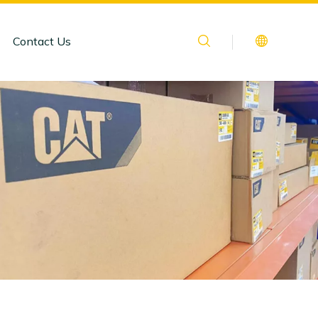
Contact Us