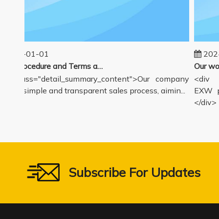
2025-01-01
2024-
Sales Procedure and Terms and Conditions
v class="detail_summary_content">Our company
<div cl
ers a simple and transparent sales process, aimin...
EXW pri
</div>
Subscribe For Updates