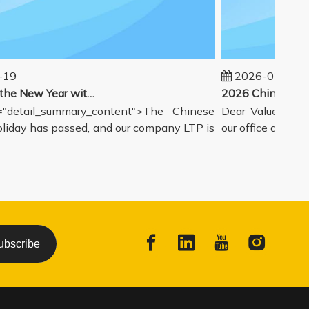
9
2026-02-14
Welcoming the New Year with great enthusiasm
detail_summary_content">The Chinese
Dear Valued Partne
day has passed, and our company LTP is
our office and wareh
ubscribe