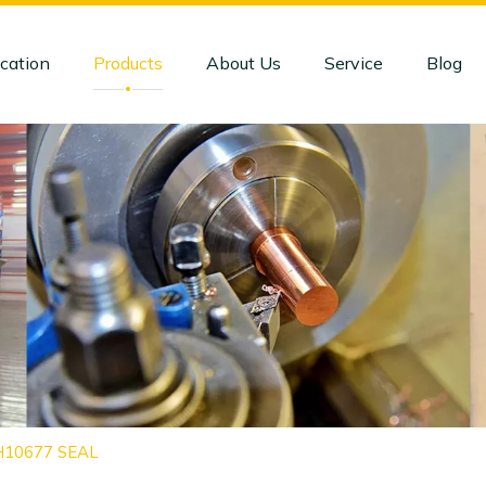
cation
Products
About Us
Service
Blog
CH10677 SEAL