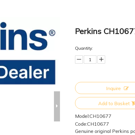
Perkins CH106
Quantity:
Inquire
Add to Basket
Model:
CH10677
Code:
CH10677
Genuine original Perkins pa