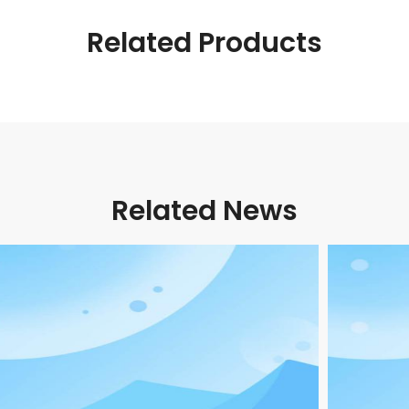
Related Products
Related News