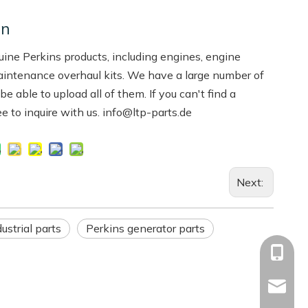
on
ne Perkins products, including engines, engine
aintenance overhaul kits. We have a large number of
 able to upload all of them. If you can't find a
ree to inquire with us. info@ltp-parts.de
Next:
ustrial parts
Perkins generator parts
+86-13
Info@ltp