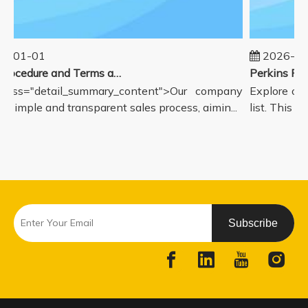
5-01-01
2026-08
Sales Procedure and Terms and Conditions
lass="detail_summary_content">Our company
Explore our
a simple and transparent sales process, aimin...
list. This p
Subscribe