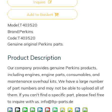
Inquire
Add to Basket
Model:
T403520
Brand:
Perkins
Code:
T403520
Genuine original Perkins parts.
Product Description
Our company provides genuine Perkins products,
including engines, engine parts, consumables, and
maintenance overhaul kits. We have a large number
of part numbers and may not be able to upload all of
them. If you can't find a specific part, please feel free
to inquire with us. info@ltp-parts.de