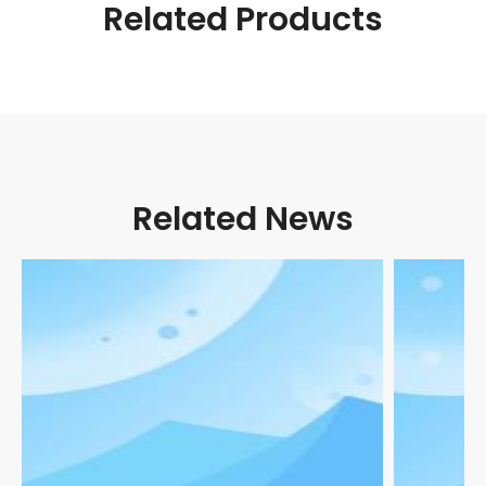
Related Products
Related News