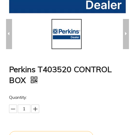
Perkins T403520 CONTROL
BOX
Quantity: