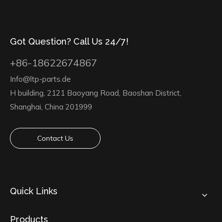
Got Question? Call Us 24/7!
+86-18622674867
Info@ltp-parts.de
H building, 2121 Baoyang Road, Baoshan District,
Shanghai, China 201999
Contact Us
Quick Links
Products