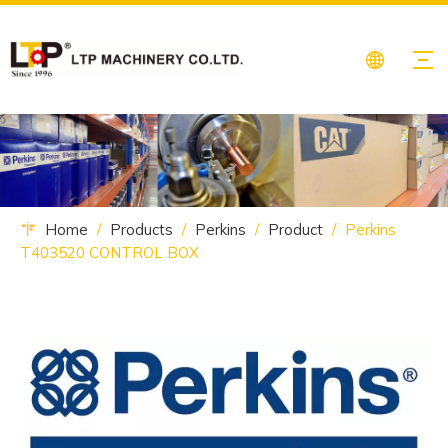
Home
/
Products
/
Perkins
/
Product
/
Perkins
T403520 CONTROL BOX