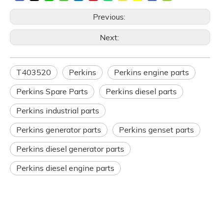
Previous:
Next:
T403520
Perkins
Perkins engine parts
Perkins Spare Parts
Perkins diesel parts
Perkins industrial parts
Perkins generator parts
Perkins genset parts
Perkins diesel generator parts
Perkins diesel engine parts