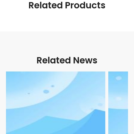
Related Products
Related News