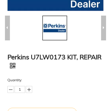
Perkins U7LW0173 KIT, REPAIR
Quantity: