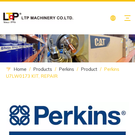
Home
/
Products
/
Perkins
/
Product
/
Perkins
U7LW0173 KIT, REPAIR