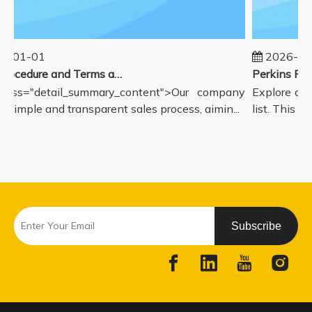
5-01-01
2026-08
Sales Procedure and Terms and Conditions
lass="detail_summary_content">Our company
Explore our
a simple and transparent sales process, aimin...
list. This p
Subscribe