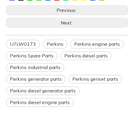
Previous:
Next:
U7LW0173
Perkins
Perkins engine parts
Perkins Spare Parts
Perkins diesel parts
Perkins industrial parts
Perkins generator parts
Perkins genset parts
Perkins diesel generator parts
Perkins diesel engine parts