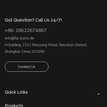
Got Question? Call Us 24/7!
+86-18622674867
Info@ltp-parts.de
H building, 2121 Baoyang Road, Baoshan District,
Shanghai, China 201999
Contact Us
Quick Links
Products