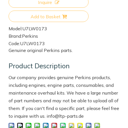
Inquire
Add to Basket
Model:
U7LW0173
Brand:
Perkins
Code:
U7LW0173
Genuine original Perkins parts.
Product Description
Our company provides genuine Perkins products,
including engines, engine parts, consumables, and
maintenance overhaul kits. We have a large number
of part numbers and may not be able to upload all of
them. If you can't find a specific part, please feel free
to inquire with us. info@ltp-parts.de