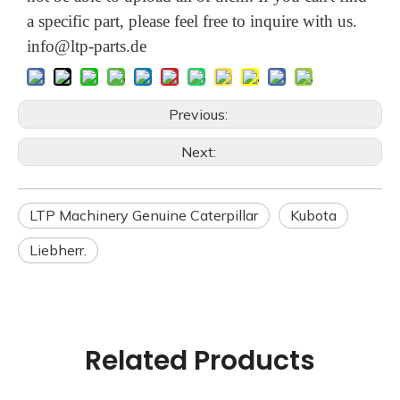
a specific part, please feel free to inquire with us.
info@ltp-parts.de
Previous:
Next:
LTP Machinery Genuine Caterpillar
Kubota
Liebherr.
Related Products