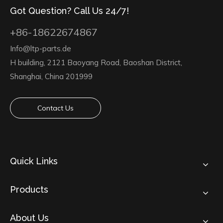
Got Question? Call Us 24/7!
+86-18622674867
Info@ltp-parts.de
H building, 2121 Baoyang Road, Baoshan District,
Shanghai, China 201999
Contact Us
Quick Links
Products
About Us