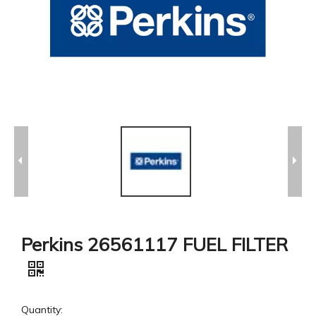
Perkins 26561117 FUEL FILTER
Quantity: