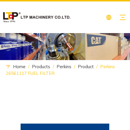
Home
/
Products
/
Perkins
/
Product
/
Perkins
26561117 FUEL FILTER