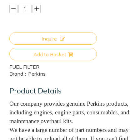
Inquire
Add to Basket
FUEL FILTER
Brand：
Perkins
Product Details
Our company provides genuine Perkins products,
including engines, engine parts, consumables, and
maintenance overhaul kits.
We have a large number of part numbers and may
not be able to upload all of them. If you can't find