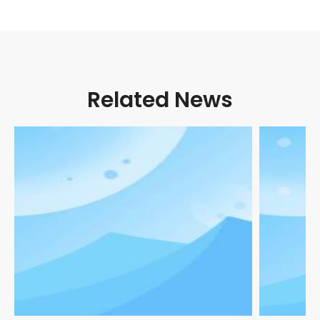
Related News