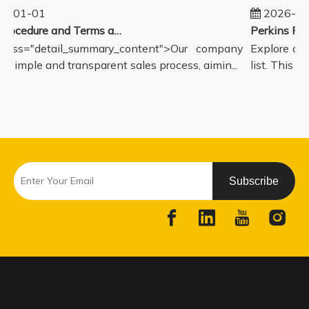
5-01-01
2026-08
Sales Procedure and Terms and Conditions
lass="detail_summary_content">Our company
Explore our
a simple and transparent sales process, aimin...
list. This pa
Subscribe