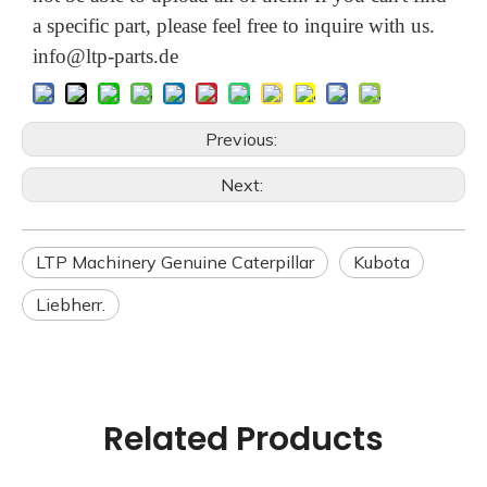
a specific part, please feel free to inquire with us.
info@ltp-parts.de
Previous:
Next:
LTP Machinery Genuine Caterpillar
Kubota
Liebherr.
Related Products