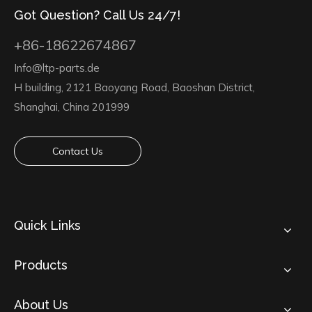
Got Question? Call Us 24/7!
+86-18622674867
Info@ltp-parts.de
H building, 2121 Baoyang Road, Baoshan District,
Shanghai, China 201999
Contact Us
Quick Links
Products
About Us