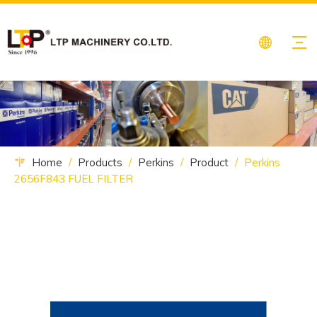
Home
/
Products
/
Perkins
/
Product
/
Perkins
2656F843 FUEL FILTER