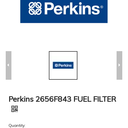
Perkins 2656F843 FUEL FILTER
Quantity: