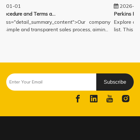
5-01-01
2026-08
Sales Procedure and Terms and Conditions
lass="detail_summary_content">Our company
Explore our
a simple and transparent sales process, aimin...
list. This p
Subscribe