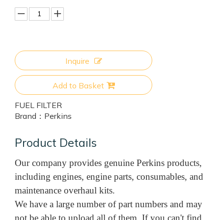
Inquire
Add to Basket
FUEL FILTER
Brand：
Perkins
Product Details
Our company provides genuine Perkins products,
including engines, engine parts, consumables, and
maintenance overhaul kits.
We have a large number of part numbers and may
not be able to upload all of them. If you can't find