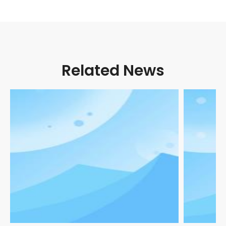
Related News