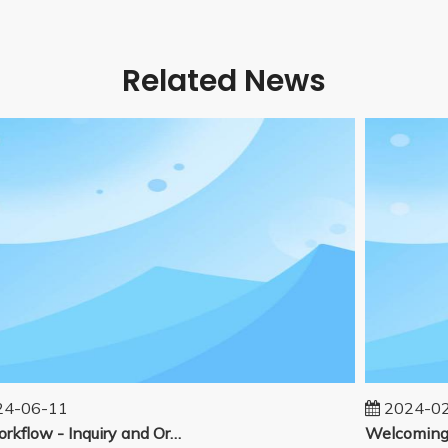
Related News
-06-11
2024-02-
Our workflow - Inquiry and Ordering Process