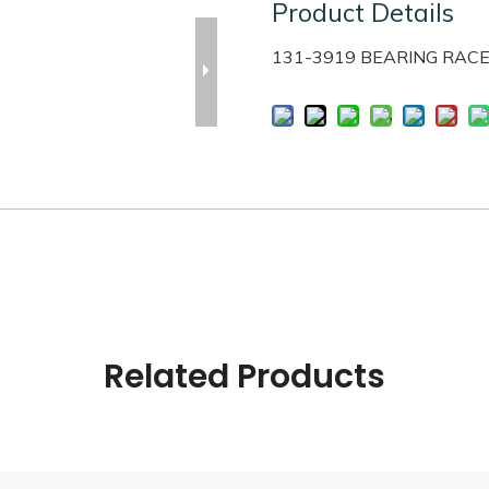
Product Details
131-3919 BEARING RAC
Related Products