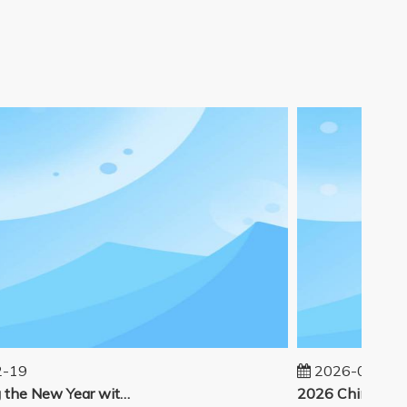
19
2026-02-14
Welcoming the New Year with great enthusiasm