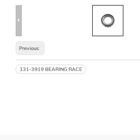
Previous:
131-3919 BEARING RACE