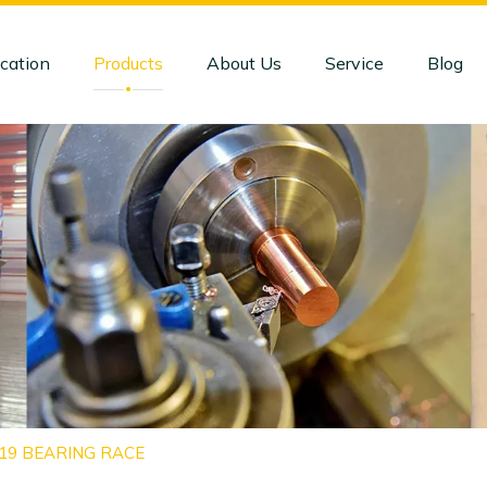
cation
Products
About Us
Service
Blog
919 BEARING RACE