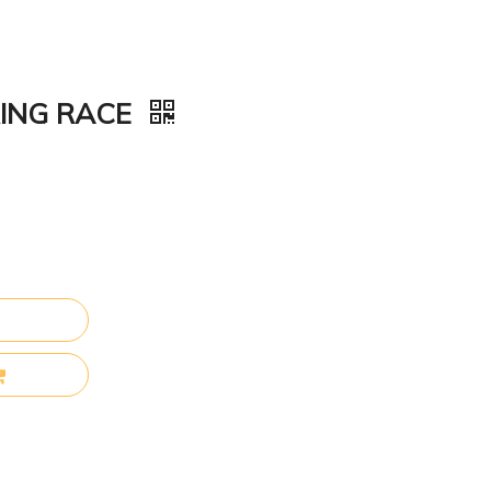
RING RACE