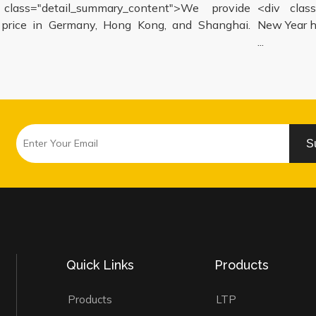
lass="detail_summary_content">We provide
<div class=
ice in Germany, Hong Kong, and Shanghai.
New Year hol
...
S
Quick Links
Products
Products
LTP