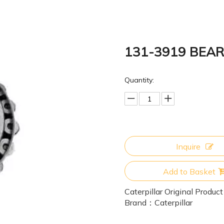
131-3919 BEA
Quantity:
Inquire
Add to Basket
Caterpillar Original Product
Brand：
Caterpillar