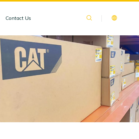
Contact Us