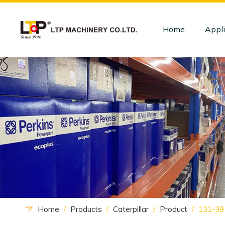
Home
Appli
Home
/
Products
/
Caterpillar
/
Product
/
131-3