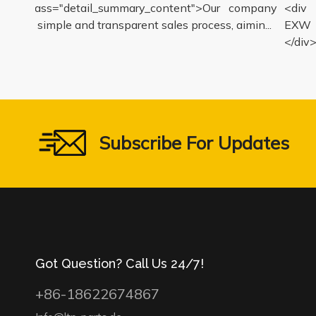
iv class="detail_summary_content">Our company
<div c
ers a simple and transparent sales process, aimin...
EXW pr
</div>
Subscribe For Updates
Got Question? Call Us 24/7!
+86-18622674867