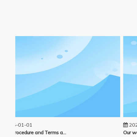
2025-01-01
2024
Sales Procedure and Terms and Conditions