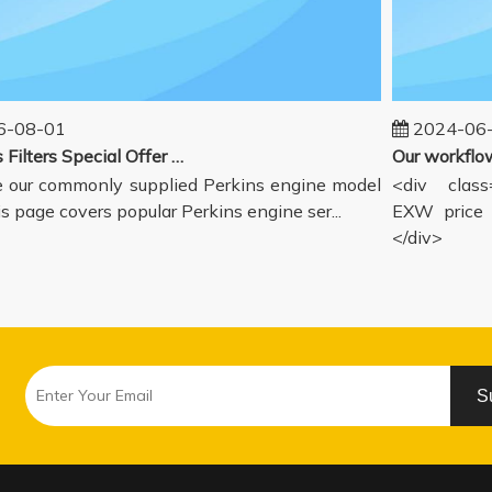
08-01
2024-06-1
Perkins Filters Special Offer - Supported Engine Model List
our commonly supplied Perkins engine model
<div class="
s page covers popular Perkins engine ser...
EXW price in
</div>
S