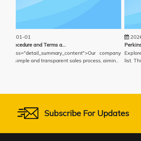
025-01-01
2026-
Sales Procedure and Terms and Conditions
v class="detail_summary_content">Our company
Explore 
rs a simple and transparent sales process, aimin...
list. Thi
Subscribe For Updates