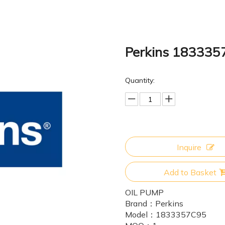
Perkins 18333
Quantity:
Inquire
Add to Basket
OIL PUMP
Brand：
Perkins
Model：
1833357C95