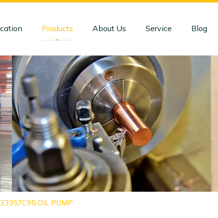
cation
Products
About Us
Service
Blog
1833357C95 OIL PUMP