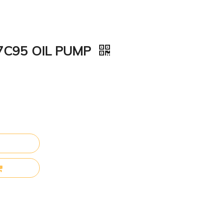
57C95 OIL PUMP