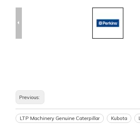
Previous:
LTP Machinery Genuine Caterpillar
Kubota