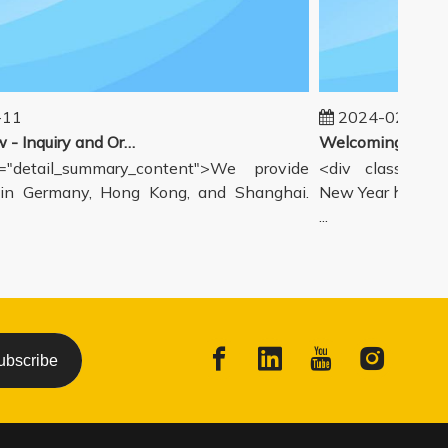
1
2024-02-19
Our workflow - Inquiry and Ordering Process
detail_summary_content">We provide
<div class="deta
 Germany, Hong Kong, and Shanghai.
New Year holiday h
...
ubscribe