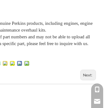
uine Perkins products, including engines, engine
aintenance overhaul kits.
 part numbers and may not be able to upload all
 specific part, please feel free to inquire with us.
Next:
+86-13
Info@ltp