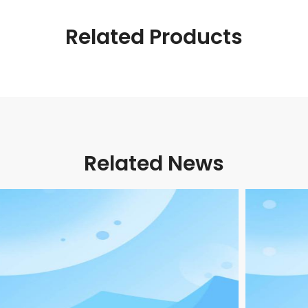
Related Products
Related News