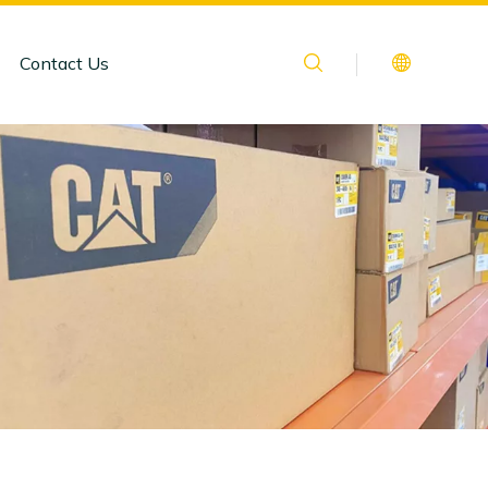
Contact Us