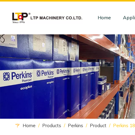
Home
Appli
Home
/
Products
/
Perkins
/
Product
/
Perkins 