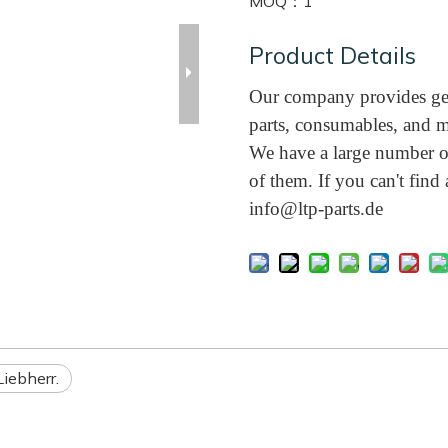
MOQ：
1
Product Details
Our company provides gen
parts, consumables, and m
We have a large number of
of them. If you can't find a
info@ltp-parts.de
Liebherr.