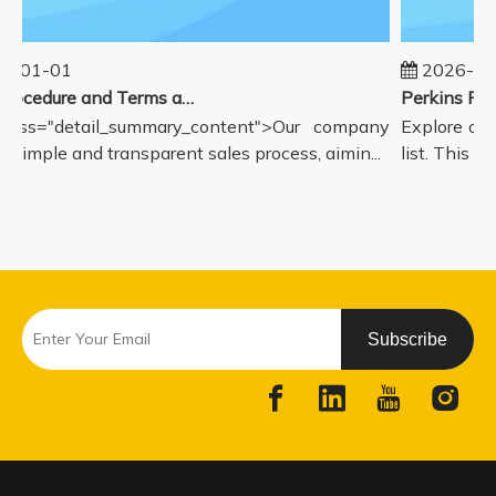
5-01-01
2026-08
Sales Procedure and Terms and Conditions
lass="detail_summary_content">Our company
Explore our
a simple and transparent sales process, aimin...
list. This pa
Subscribe