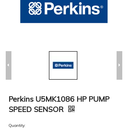
Perkins U5MK1086 HP PUMP
SPEED SENSOR
Quantity: