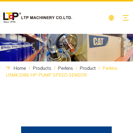
Home
/
Products
/
Perkins
/
Product
/
Perkins
U5MK1086 HP PUMP SPEED SENSOR