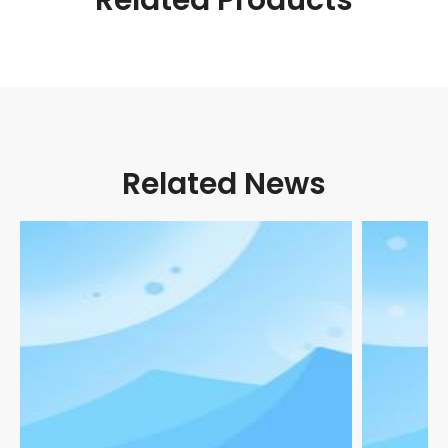
Related News