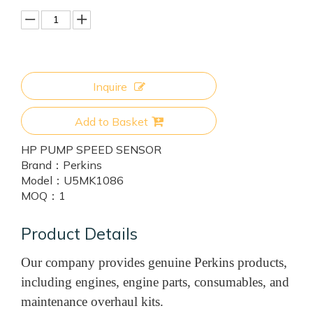
Inquire
Add to Basket
HP PUMP SPEED SENSOR
Brand：
Perkins
Model：
U5MK1086
MOQ：
1
Product Details
Our company provides genuine Perkins products,
including engines, engine parts, consumables, and
maintenance overhaul kits.