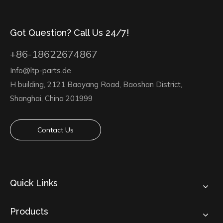
Got Question? Call Us 24/7!
+86-18622674867
Info@ltp-parts.de
H building, 2121 Baoyang Road, Baoshan District,
Shanghai, China 201999
Contact Us
Quick Links
Products