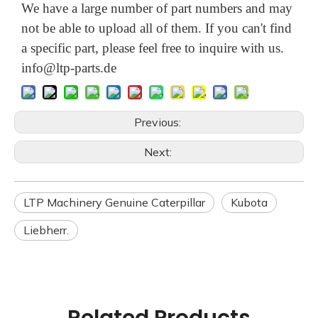
We have a large number of part numbers and may
not be able to upload all of them. If you can't find
a specific part, please feel free to inquire with us.
info@ltp-parts.de
Previous:
Next:
LTP Machinery Genuine Caterpillar
Kubota
Liebherr.
Related Products