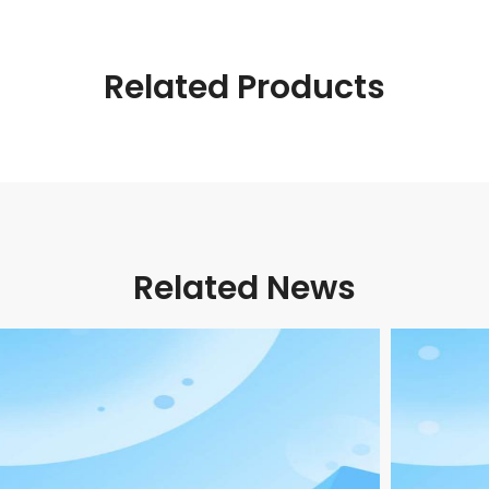
Related Products
Related News