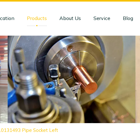
cation
Products
About Us
Service
Blog
10131493 Pipe Socket Left