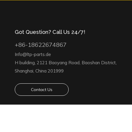
Got Question? Call Us 24/7!
+86-18622674867
Info@ltp-parts.de
H building, 2121 Baoyang Road, Baoshan District,
Shanghai, China 201999
Contact Us
Copyright 