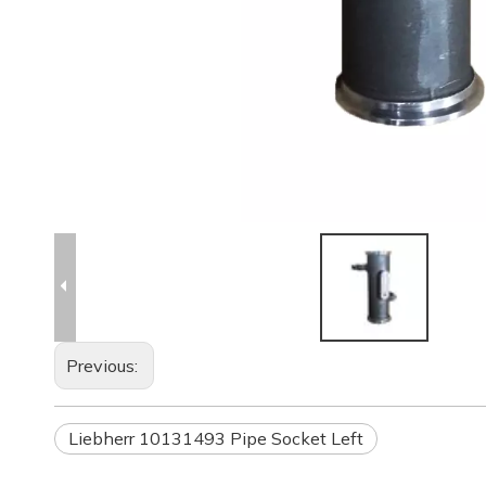
Previous:
Liebherr 10131493 Pipe Socket Left