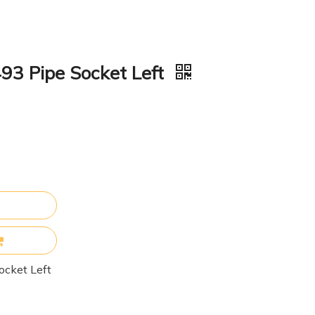
93 Pipe Socket Left
ocket Left