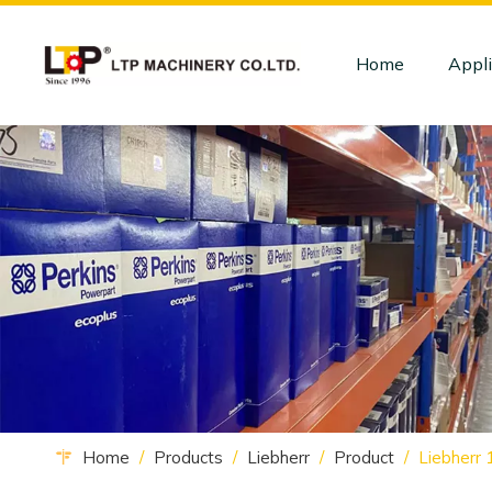
Home
Appli
Home
/
Products
/
Liebherr
/
Product
/
Liebherr 