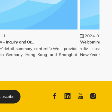
11
2024-02-19
Our workflow - Inquiry and Ordering Process
"detail_summary_content">We provide
<div class="deta
n Germany, Hong Kong, and Shanghai.
New Year holiday 
...
ubscribe