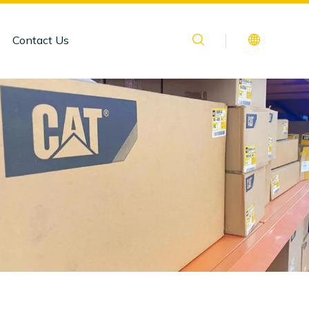
Contact Us