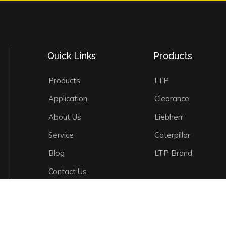
Quick Links
Products
Products
LTP
Application
Clearance
About Us
Liebherr
Service
Caterpillar
Blog
LTP Brand
Contact Us
©
2026
LTP Machinery Co., Ltd. All Rights Reserved.
Sitemap
|
Pr