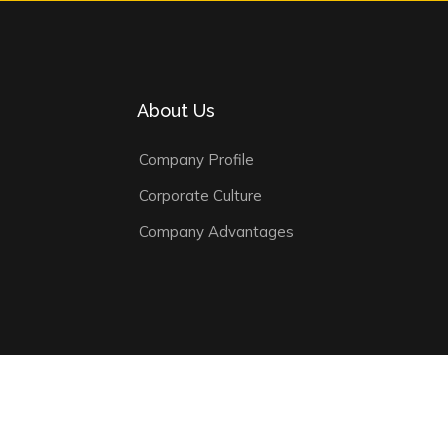
About Us
Company Profile
Corporate Culture
Company Advantages
ivacy Policy