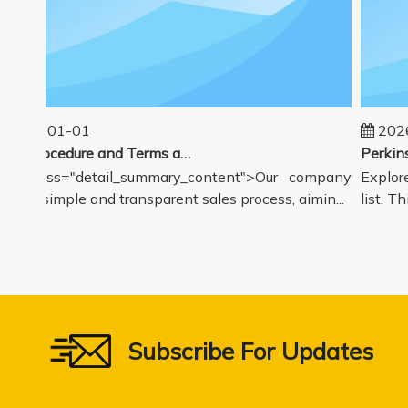
2025-01-01
2026
Sales Procedure and Terms and Conditions
v class="detail_summary_content">Our company
Explore 
ers a simple and transparent sales process, aimin...
list. Thi
Subscribe For Updates