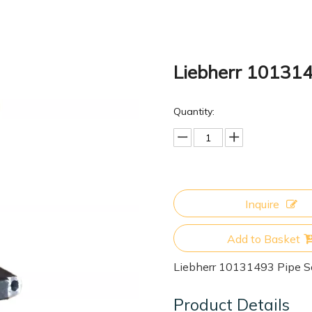
Liebherr 101314
Quantity:
Inquire
Add to Basket
Liebherr 10131493 Pipe S
Product Details