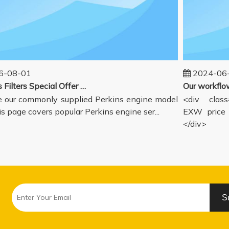
-08-01
2024-06-
Perkins Filters Special Offer - Supported Engine Model List
our commonly supplied Perkins engine model
<div class=
s page covers popular Perkins engine ser...
EXW price i
</div>
S