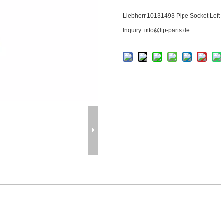
Liebherr
10131493
Pipe Socket Left
Inquiry: info@ltp-parts.de