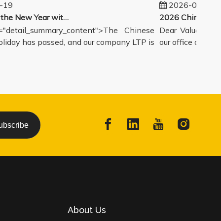
19
2026-02-14
Welcoming the New Year with great enthusiasm
detail_summary_content">The Chinese
Dear Valued Partn
day has passed, and our company LTP is
our office and wareh
ubscribe
About Us