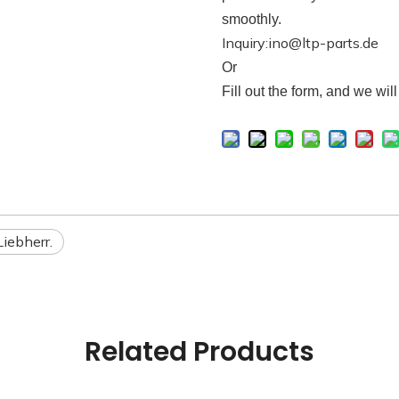
smoothly.
Inquiry:ino@ltp-parts.de
Or
F
ill out the form, and we wil
Liebherr.
Related Products