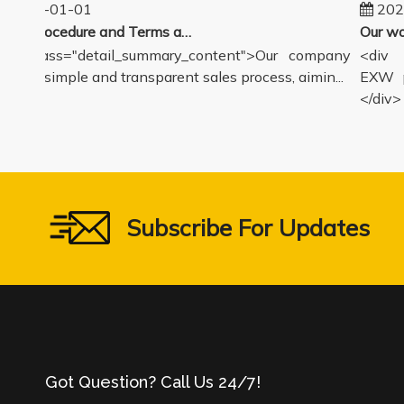
2025-01-01
2024
Sales Procedure and Terms and Conditions
v class="detail_summary_content">Our company
<div cl
ers a simple and transparent sales process, aimin...
EXW pri
</div>
Subscribe For Updates
Got Question? Call Us 24/7!