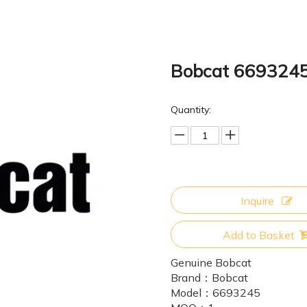
Bobcat 669324
Quantity:
Inquire
Add to Basket
Genuine Bobcat
Brand：
Bobcat
Model：
6693245