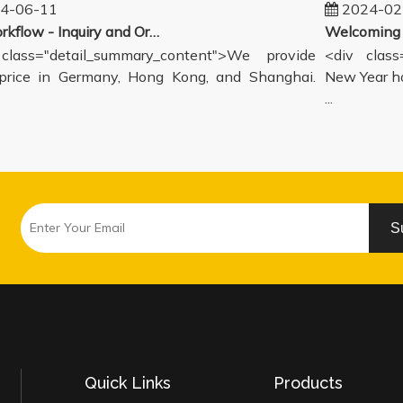
-06-11
2024-02-
Our workflow - Inquiry and Ordering Process
ass="detail_summary_content">We provide
<div class="
ce in Germany, Hong Kong, and Shanghai.
New Year holi
...
S
Quick Links
Products