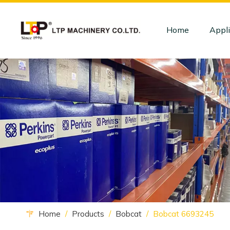
Home
Appli
Home
/
Products
/
Bobcat
/
Bobcat 6693245