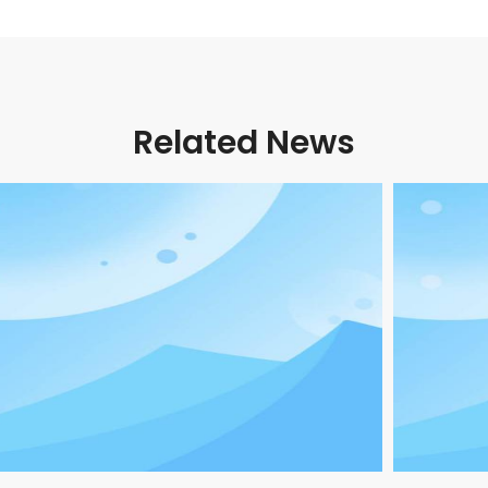
Related News