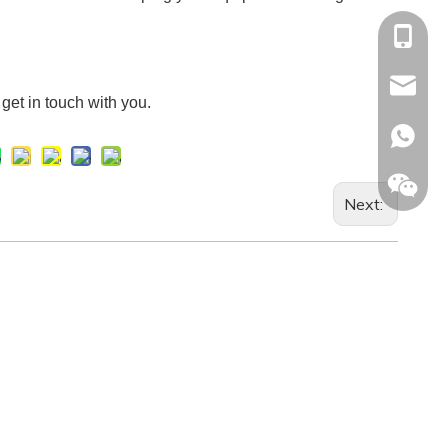
+86-13
Info@ltp
l get in touch with you.
Racheal
+86133
Next: