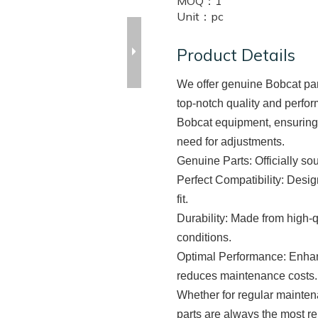
MOQ：
1
Unit：
pc
Product Details
We offer genuine Bobcat part
top-notch quality and perfor
Bobcat equipment, ensuring e
need for adjustments.
Genuine Parts
: Officially s
Perfect Compatibility
: Desig
fit.
Durability
: Made from high-q
conditions.
Optimal Performance
: Enha
reduces maintenance costs.
Whether for regular mainten
parts are always the most r