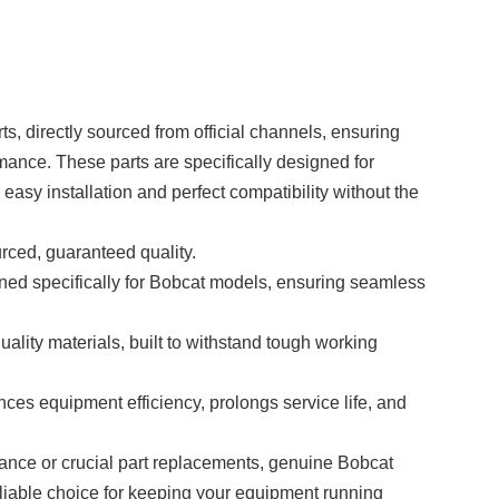
s, directly sourced from official channels, ensuring
mance. These parts are specifically designed for
asy installation and perfect compatibility without the
ourced, guaranteed quality.
ned specifically for Bobcat models, ensuring seamless
uality materials, built to withstand tough working
nces equipment efficiency, prolongs service life, and
ance or crucial part replacements, genuine
Bobcat
eliable choice for keeping your equipment running