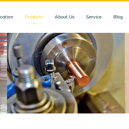
cation
Products
About Us
Service
Blog