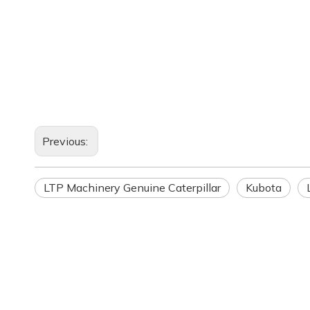
Previous:
LTP Machinery Genuine Caterpillar
Kubota