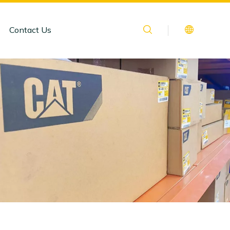
Contact Us