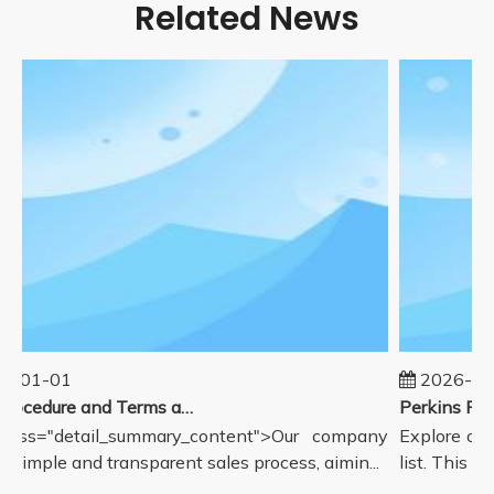
Related News
5-01-01
2026-08
Sales Procedure and Terms and Conditions
lass="detail_summary_content">Our company
Explore our
a simple and transparent sales process, aimin...
list. This pa