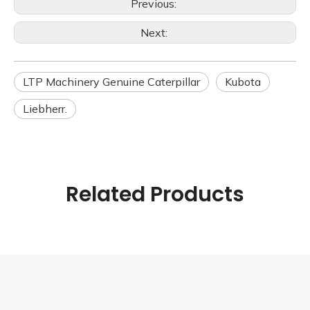
Previous:
Next:
LTP Machinery Genuine Caterpillar
Kubota
Liebherr.
Related Products