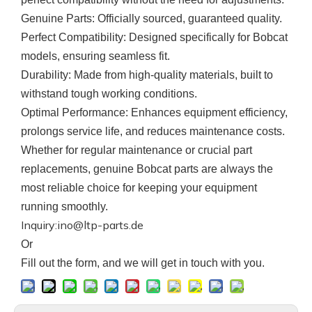
Genuine Parts
: Officially sourced, guaranteed quality.
Perfect Compatibility
: Designed specifically for Bobcat
models, ensuring seamless fit.
Durability
: Made from high-quality materials, built to
withstand tough working conditions.
Optimal Performance
: Enhances equipment efficiency,
prolongs service life, and reduces maintenance costs.
Whether for regular maintenance or crucial part
replacements, genuine
Bobcat
parts are always the
most reliable choice for keeping your equipment
running smoothly.
Inquiry:ino@ltp-parts.de
Or
F
ill out the form, and we will get in touch with you.