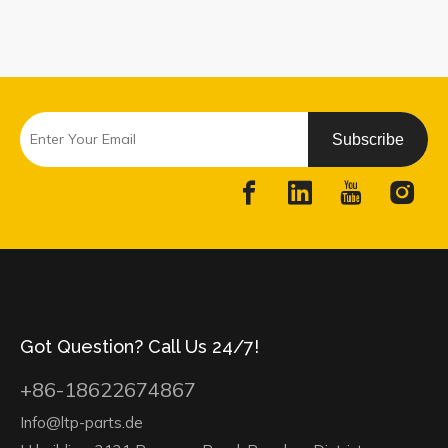
Subscribe
Got Question? Call Us 24/7!
+86-18622674867
Info@ltp-parts.de