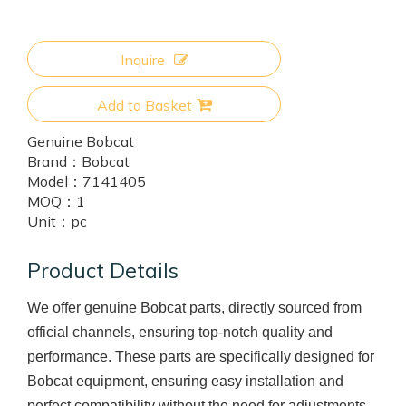
Inquire
Add to Basket
Genuine Bobcat
Brand：
Bobcat
Model：
7141405
MOQ：
1
Unit：
pc
Product Details
We offer genuine Bobcat parts, directly sourced from
official channels, ensuring top-notch quality and
performance. These parts are specifically designed for
Bobcat equipment, ensuring easy installation and
perfect compatibility without the need for adjustments.