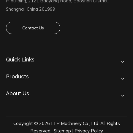
H building, 2121 Baoyang Road, Baoshan District,
Shanghai, China 201999
Contact Us
Quick Links
Products
About Us
Copyright ©
2026
LTP Machinery Co., Ltd. All Rights
Reserved.
Sitemap
|
Privacy Policy