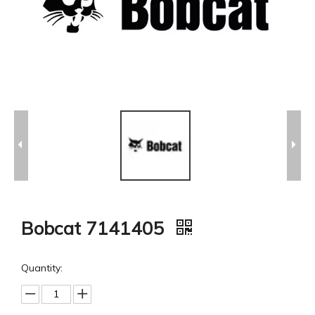
Bobcat 7141405
Quantity: