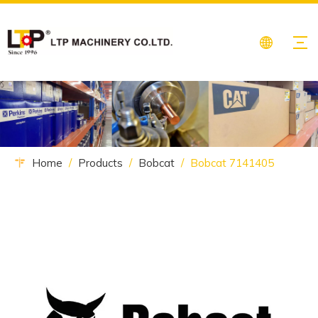
Home
/
Products
/
Bobcat
/
Bobcat 7141405