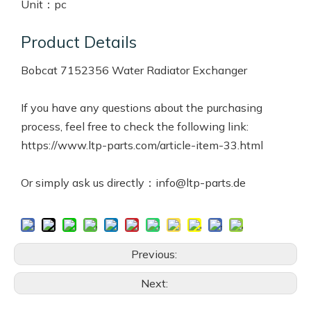
Unit：
pc
Product Details
Bobcat 7152356 Water Radiator Exchanger
If you have any questions about the purchasing
process, feel free to check the following link:
https://www.ltp-parts.com/article-item-33.html
Or simply ask us directly：info@ltp-parts.de
Previous:
Next: