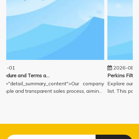
01-01
2026-08-0
Sales Procedure and Terms and Conditions
ss="detail_summary_content">Our company
Explore our c
simple and transparent sales process, aimin...
list. This page