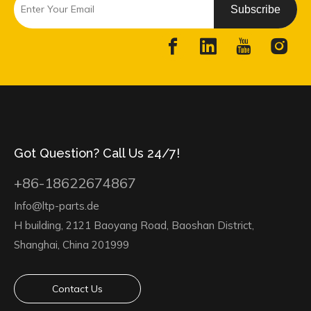
Subscribe
Got Question? Call Us 24/7!
+86-18622674867
Info@ltp-parts.de
H building, 2121 Baoyang Road, Baoshan District,
Shanghai, China 201999
Contact Us