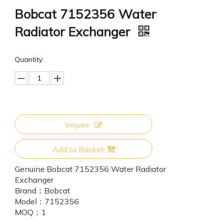
Bobcat 7152356 Water
Radiator Exchanger
Quantity:
Inquire
Add to Basket
Genuine Bobcat 7152356 Water Radiator
Exchanger
Brand：
Bobcat
Model：
7152356
MOQ：
1