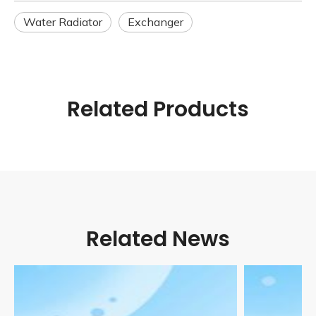
Water Radiator
Exchanger
Related Products
Related News