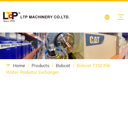
Home
/
Products
/
Bobcat
/
Bobcat 7152356
Water Radiator Exchanger