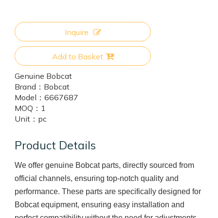
Inquire
Add to Basket
Genuine Bobcat
Brand：
Bobcat
Model：
6667687
MOQ：
1
Unit：
pc
Product Details
We offer genuine Bobcat parts, directly sourced from
official channels, ensuring top-notch quality and
performance. These parts are specifically designed for
Bobcat equipment, ensuring easy installation and
perfect compatibility without the need for adjustments.