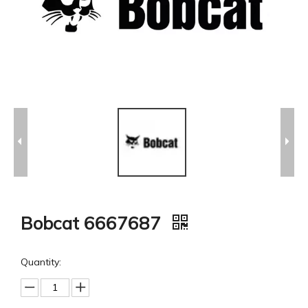
Bobcat 6667687
Quantity: