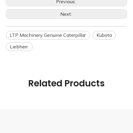
Previous:
Next:
LTP Machinery Genuine Caterpillar
Kubota
Liebherr.
Related Products