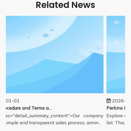
Related News
5-01-01
2026-08
Sales Procedure and Terms and Conditions
lass="detail_summary_content">Our company
Explore our
a simple and transparent sales process, aimin...
list. This p