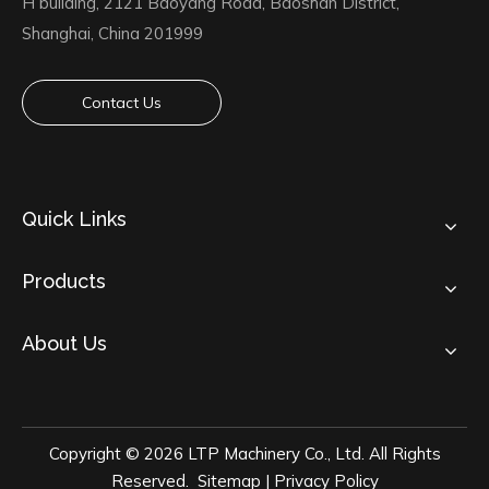
H building, 2121 Baoyang Road, Baoshan District,
Shanghai, China 201999
Contact Us
Quick Links
Products
About Us
Copyright ©
2026
LTP Machinery Co., Ltd. All Rights
Reserved.
Sitemap
|
Privacy Policy