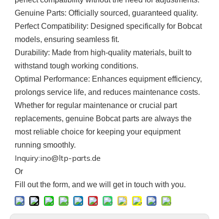
Genuine Parts
: Officially sourced, guaranteed quality.
Perfect Compatibility
: Designed specifically for Bobcat
models, ensuring seamless fit.
Durability
: Made from high-quality materials, built to
withstand tough working conditions.
Optimal Performance
: Enhances equipment efficiency,
prolongs service life, and reduces maintenance costs.
Whether for regular maintenance or crucial part
replacements, genuine
Bobcat
parts are always the
most reliable choice for keeping your equipment
running smoothly.
Inquiry:ino@ltp-parts.de
Or
F
ill out the form, and we will get in touch with you.