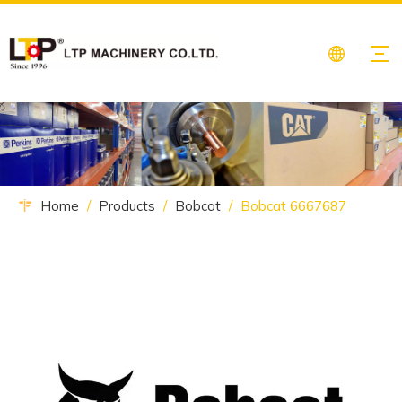
Home
/
Products
/
Bobcat
/
Bobcat 6667687