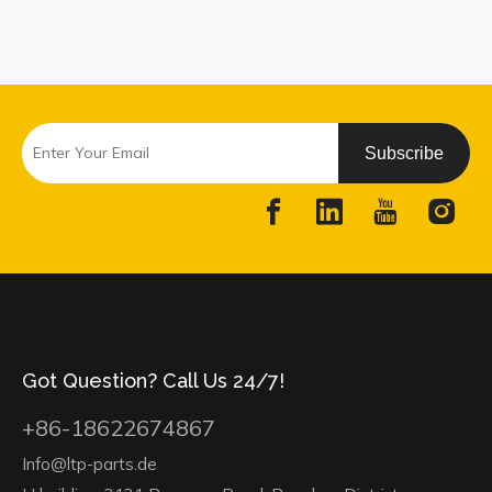
Subscribe
Got Question? Call Us 24/7!
+86-18622674867
Info@ltp-parts.de