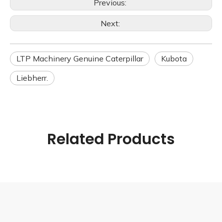
Previous:
Next:
LTP Machinery Genuine Caterpillar
Kubota
Liebherr.
Related Products