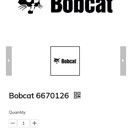
Bobcat 6670126
Quantity: