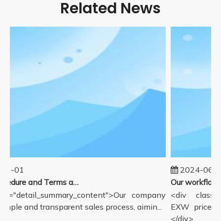
Related News
01-01
2024-06-1
Sales Procedure and Terms and Conditions
ss="detail_summary_content">Our company
<div class="
simple and transparent sales process, aimin...
EXW price in
</div>