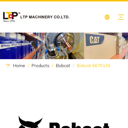
Home
/
Products
/
Bobcat
/
Bobcat 6670126