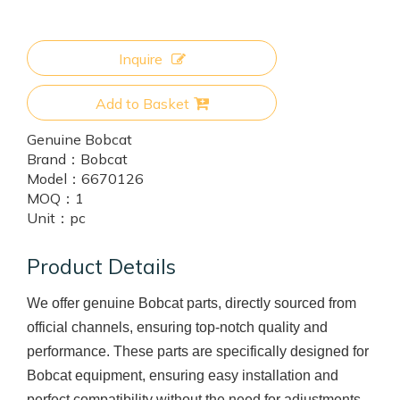
Inquire
Add to Basket
Genuine Bobcat
Brand：
Bobcat
Model：
6670126
MOQ：
1
Unit：
pc
Product Details
We offer genuine Bobcat parts, directly sourced from
official channels, ensuring top-notch quality and
performance. These parts are specifically designed for
Bobcat equipment, ensuring easy installation and
perfect compatibility without the need for adjustments.