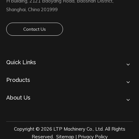
H building, 2121 Baoyang Road, Baoshan District,
Shanghai, China 201999
Contact Us
Quick Links
Products
About Us
Copyright ©
2026
LTP Machinery Co., Ltd. All Rights
Reserved.
Sitemap
|
Privacy Policy