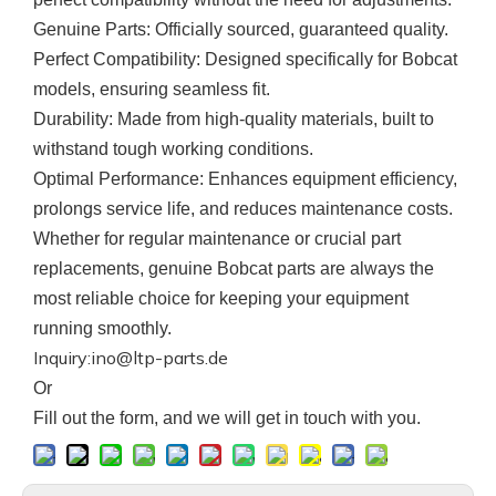
Genuine Parts
: Officially sourced, guaranteed quality.
Perfect Compatibility
: Designed specifically for Bobcat
models, ensuring seamless fit.
Durability
: Made from high-quality materials, built to
withstand tough working conditions.
Optimal Performance
: Enhances equipment efficiency,
prolongs service life, and reduces maintenance costs.
Whether for regular maintenance or crucial part
replacements, genuine
Bobcat
parts are always the
most reliable choice for keeping your equipment
running smoothly.
Inquiry:ino@ltp-parts.de
Or
F
ill out the form, and we will get in touch with you.