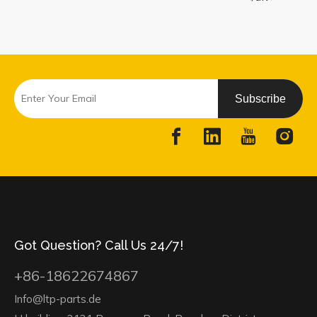
Subscribe
Got Question? Call Us 24/7!
+86-18622674867
Info@ltp-parts.de