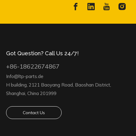
Got Question? Call Us 24/7!
+86-18622674867
Info@ltp-parts.de
H building, 2121 Baoyang Road, Baoshan District,
Shanghai, China 201999
Contact Us