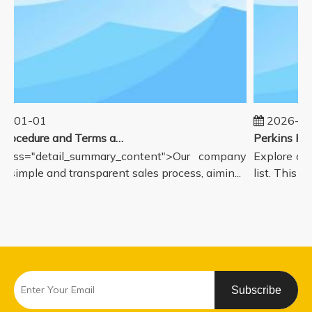
5-01-01
2026-08
Sales Procedure and Terms and Conditions
lass="detail_summary_content">Our company
Explore our
a simple and transparent sales process, aimin...
list. This p
Subscribe