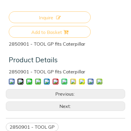
Inquire
Add to Basket
2850901 - TOOL GP fits Caterpillar
Product Details
2850901 - TOOL GP fits Caterpillar
Previous:
Next:
2850901 - TOOL GP