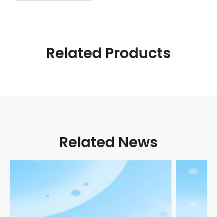
Related Products
Related News