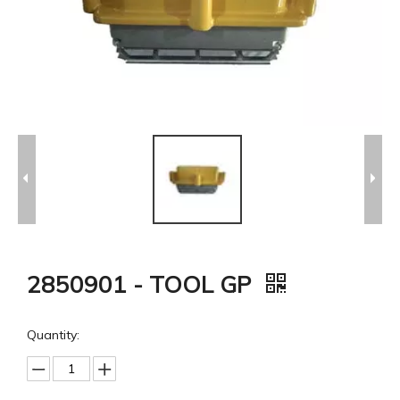
2850901 - TOOL GP
Quantity: