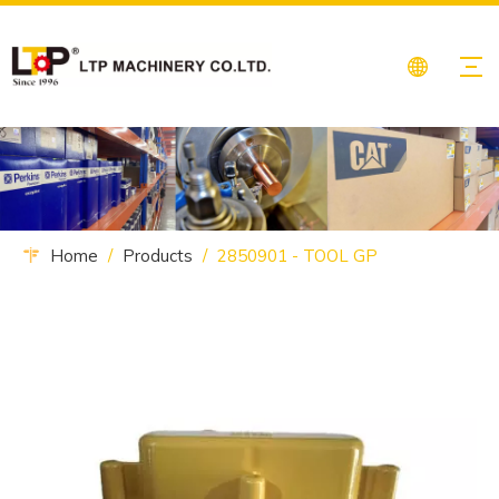
Home
/
Products
/
2850901 - TOOL GP