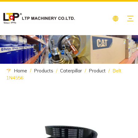
Home
/
Products
/
Caterpillar
/
Product
/
Belt
1N4556