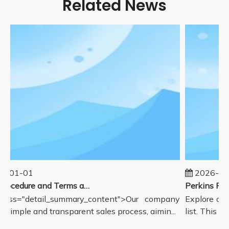
Related News
5-01-01
2026-08
Sales Procedure and Terms and Conditions
lass="detail_summary_content">Our company
Explore our
a simple and transparent sales process, aimin...
list. This pa