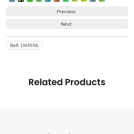
Previous:
Next:
Belt 1N4556
Related Products