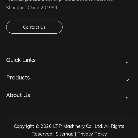
Shanghai, China 201999
Contact Us
Quick Links
Products
About Us
Copyright ©
2026
LTP Machinery Co., Ltd. All Rights
Reserved.
Sitemap
|
Privacy Policy