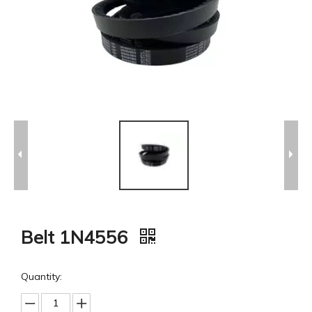
Belt 1N4556
Quantity: