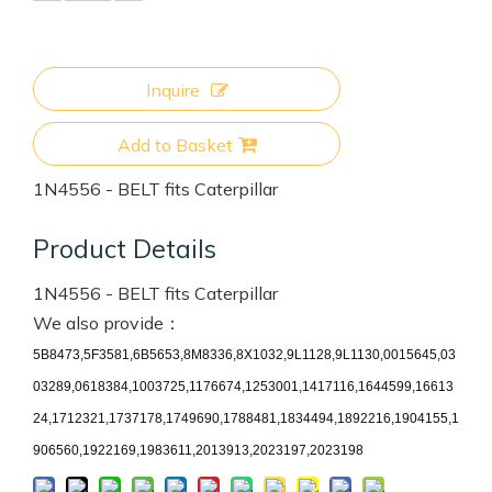
Inquire
Add to Basket
1N4556 - BELT fits Caterpillar
Product Details
1N4556 - BELT fits Caterpillar
We also provide：
5B8473,5F3581,6B5653,8M8336,8X1032,9L1128,9L1130,0015645,03
03289,0618384,1003725,1176674,1253001,1417116,1644599,16613
24,1712321,1737178,1749690,1788481,1834494,1892216,1904155,1
906560,1922169,1983611,2013913,2023197,2023198