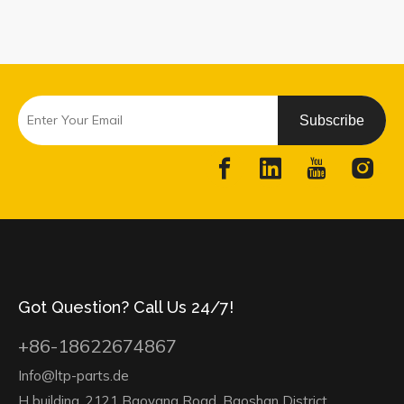
Subscribe
Got Question? Call Us 24/7!
+86-18622674867
Info@ltp-parts.de
H building, 2121 Baoyang Road, Baoshan District,