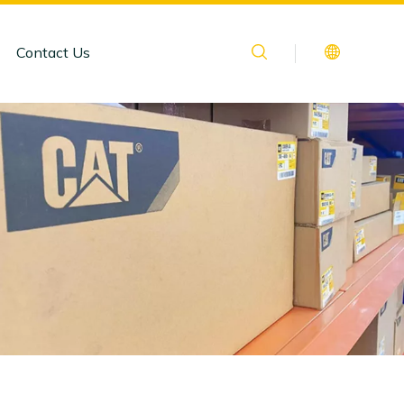
Contact Us