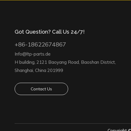
Got Question? Call Us 24/7!
+86-18622674867
Info@ltp-parts.de
H building, 2121 Baoyang Road, Baoshan District,
Shanghai, China 201999
Contact Us
Copyright 