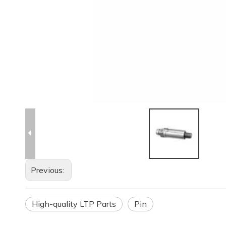
Previous:
High-quality LTP Parts
Pin