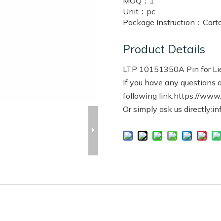
MOQ：
1
Unit：
pc
Package Instruction：
Cart
Product Details
LTP 10151350A Pin for Li
If you have any questions a
following link:https://www
Or simply ask us directly:i