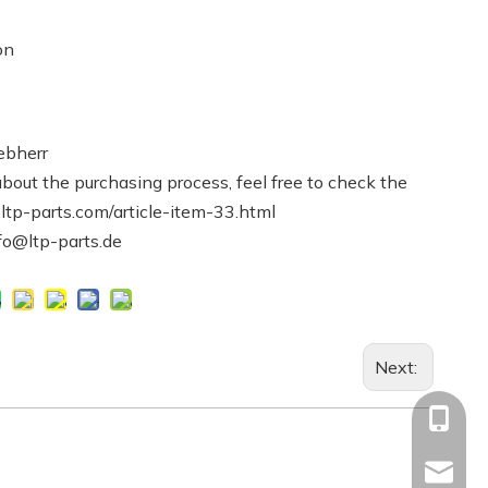
on
ebherr
bout the purchasing process, feel free to check the
.ltp-parts.com/article-item-33.html
nfo@ltp-parts.de
Next:
+86-13
Info@ltp