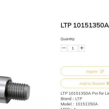
LTP 10151350A P
Quantity:
Inquire
Add to Basket
LTP 10151350A Pin for Li
Brand：
LTP
Model：
10151350A