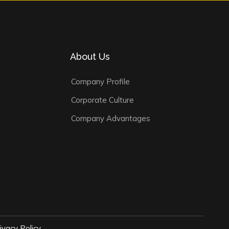
About Us
Company Profile
Corporate Culture
Company Advantages
ivacy Policy