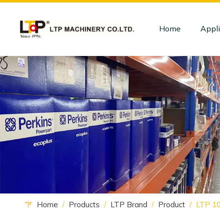
Home
Appli
Home
/
Products
/
LTP Brand
/
Product
/
LTP 10