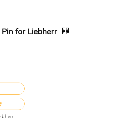
in for Liebherr
ebherr