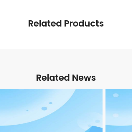
Related Products
Related News