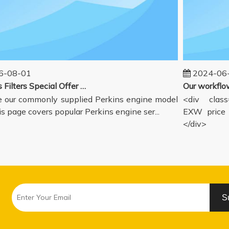
08-01
2024-06-1
Perkins Filters Special Offer - Supported Engine Model List
our commonly supplied Perkins engine model
<div class="
s page covers popular Perkins engine ser...
EXW price in
</div>
S