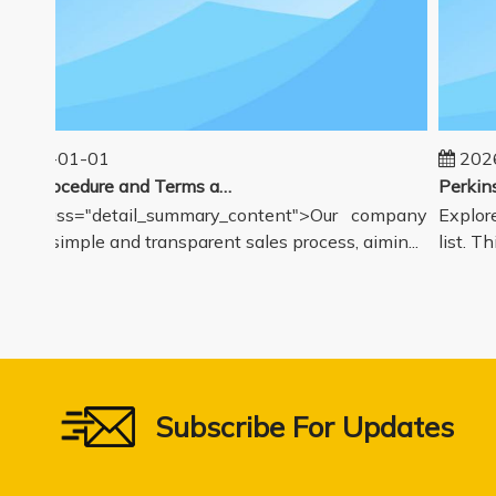
025-01-01
2026-
Sales Procedure and Terms and Conditions
v class="detail_summary_content">Our company
Explore 
rs a simple and transparent sales process, aimin...
list. Thi
Subscribe For Updates