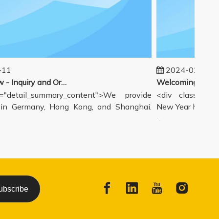
1
2024-02-19
Our workflow - Inquiry and Ordering Process
detail_summary_content">We provide
<div class="deta
 Germany, Hong Kong, and Shanghai.
New Year holiday h
...
ubscribe