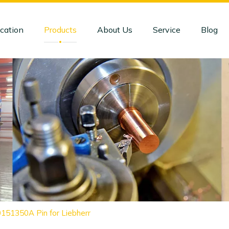
cation
Products
About Us
Service
Blog
151350A Pin for Liebherr