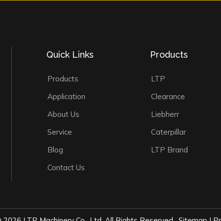
Quick Links
Products
Products
LTP
Application
Clearance
About Us
Liebherr
Service
Caterpillar
Blog
LTP Brand
Contact Us
©
2026
LTP Machinery Co., Ltd. All Rights Reserved.
Sitemap
|
Pr