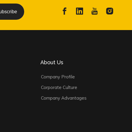
ubscribe
About Us
Company Profile
Corporate Culture
Company Advantages