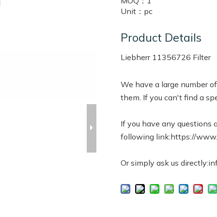
MOQ：
1
Unit：
pc
Product Details
Liebherr 11356726 Filter
We have a large number of 
them. If you can't find a spe
If you have any questions a
following link:https://www
Or simply ask us directly:i