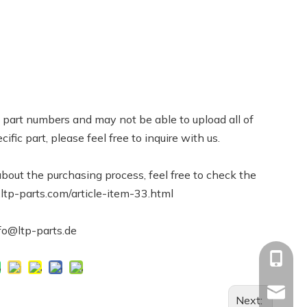
part numbers and may not be able to upload all of
cific part, please feel free to inquire with us.
bout the purchasing process, feel free to check the
.ltp-parts.com/article-item-33.html
nfo@ltp-parts.de
+86-13
Info@ltp
Next: