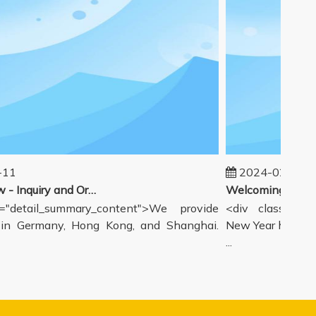
1
2024-02-19
Our workflow - Inquiry and Ordering Process
detail_summary_content">We provide
<div class="deta
 Germany, Hong Kong, and Shanghai.
New Year holiday h
...