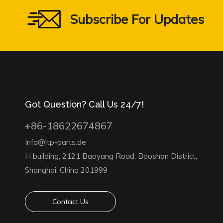
Subscribe For Updates
Got Question? Call Us 24/7!
+86-18622674867
Info@ltp-parts.de
H building, 2121 Baoyang Road, Baoshan District,
Shanghai, China 201999
Contact Us