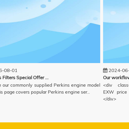
08-01
2024-06-1
Perkins Filters Special Offer - Supported Engine Model List
our commonly supplied Perkins engine model
<div class="
s page covers popular Perkins engine ser...
EXW price in
</div>