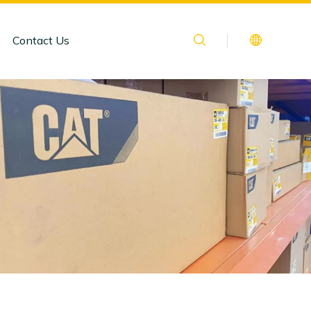
Contact Us