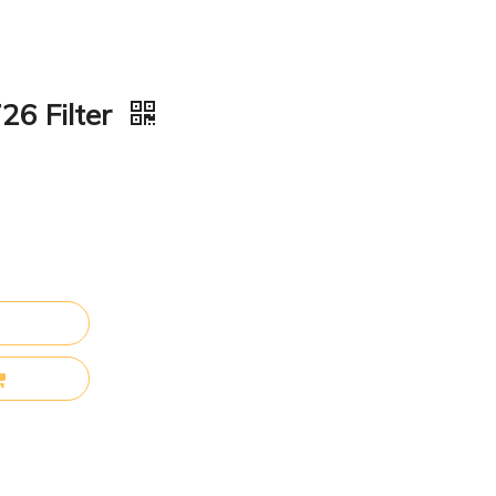
26 Filter