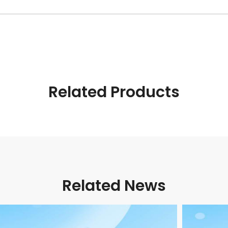
Related Products
Related News