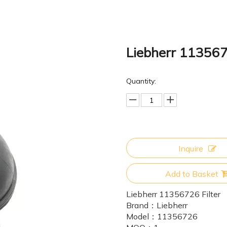
Liebherr 113567
Quantity:
Inquire
Add to Basket
Liebherr 11356726 Filter
Brand：
Liebherr
Model：
11356726