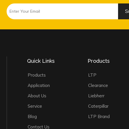
S
Quick Links
Products
Products
LTP
Application
Clearance
About Us
Liebherr
Service
Caterpillar
Blog
LTP Brand
Contact Us