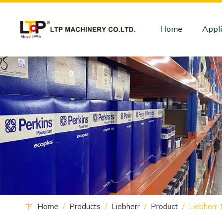
Home
Appli
Home
/
Products
/
Liebherr
/
Product
/
Liebherr 