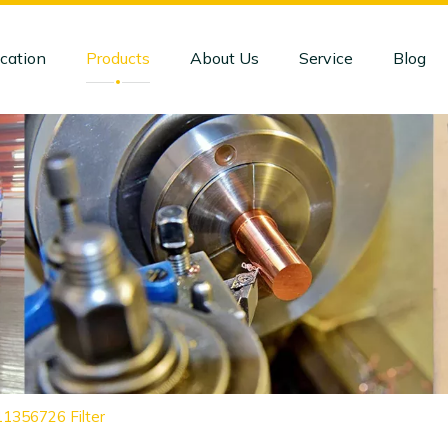
cation
Products
About Us
Service
Blog
11356726 Filter