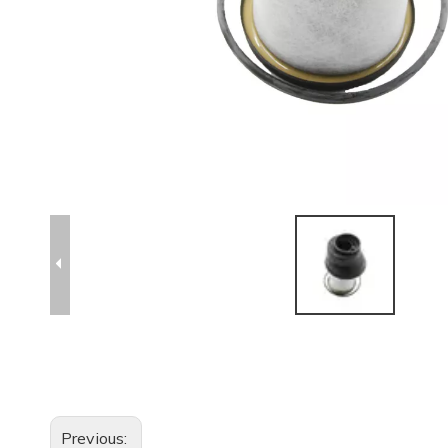
Previous: