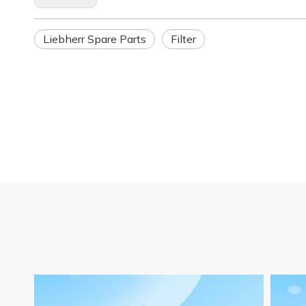
Liebherr Spare Parts
Filter