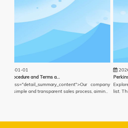
025-01-01
2026-
Sales Procedure and Terms and Conditions
v class="detail_summary_content">Our company
Explore 
rs a simple and transparent sales process, aimin...
list. Thi