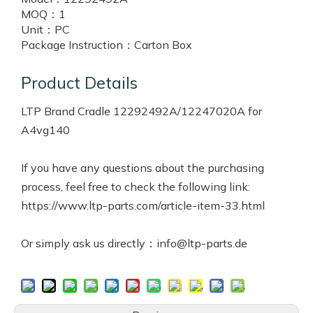
MOQ：
1
Unit：
PC
Package Instruction：
Carton Box
Product Details
LTP Brand Cradle 12292492A/12247020A for
A4vg140
If you have any questions about the purchasing
process, feel free to check the following link:
https://www.ltp-parts.com/article-item-33.html
Or simply ask us directly：info@ltp-parts.de