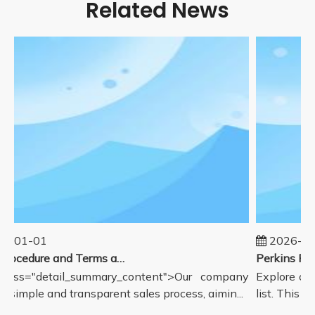
Related News
5-01-01
2026-08
Sales Procedure and Terms and Conditions
lass="detail_summary_content">Our company
Explore our
a simple and transparent sales process, aimin...
list. This pa