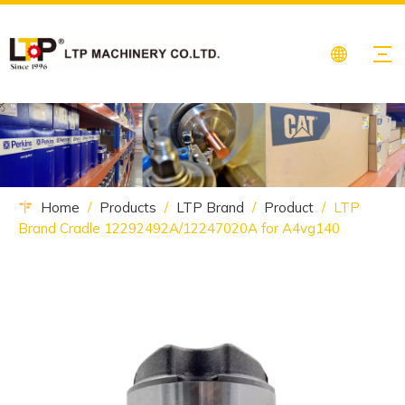
Home
/
Products
/
LTP Brand
/
Product
/
LTP
Brand Cradle 12292492A/12247020A for A4vg140