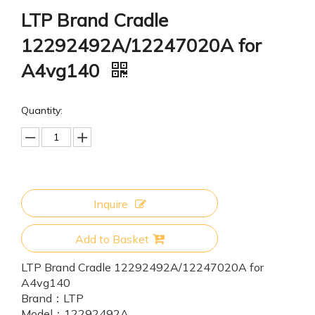
LTP Brand Cradle
12292492A/12247020A for
A4vg140
Quantity:
Inquire
Add to Basket
LTP Brand Cradle 12292492A/12247020A for
A4vg140
Brand：
LTP
Model：
12292492A