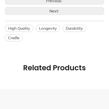
Previous:
Next:
High Quality
Longevity
Durability
Cradle
Related Products