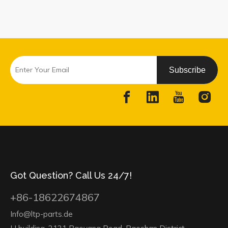
Subscribe
Got Question? Call Us 24/7!
+86-18622674867
Info@ltp-parts.de