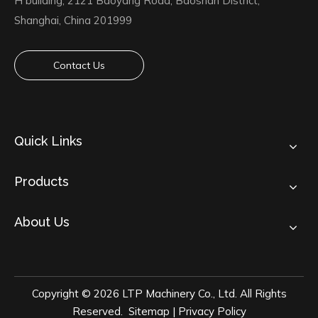
H building, 2121 Baoyang Road, Baoshan District,
Shanghai, China 201999
Contact Us
Quick Links
Products
About Us
Copyright ©
2026
LTP Machinery Co., Ltd. All Rights
Reserved.
Sitemap
|
Privacy Policy